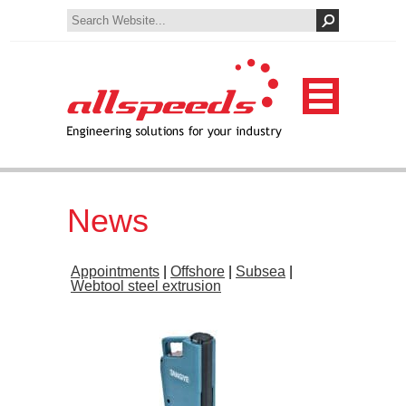
News
Appointments
|
Offshore
|
Subsea
|
Webtool steel extrusion