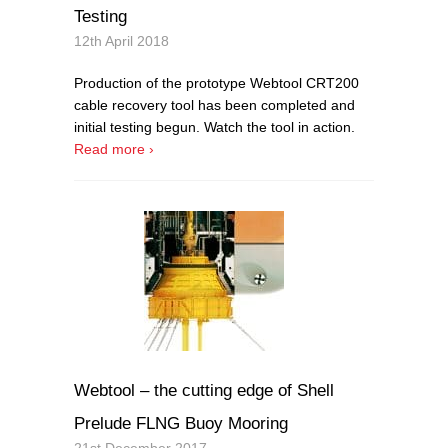
Testing
12th April 2018
Production of the prototype Webtool CRT200
cable recovery tool has been completed and
initial testing begun. Watch the tool in action.
Read more ›
Webtool – the cutting edge of Shell
Prelude FLNG Buoy Mooring