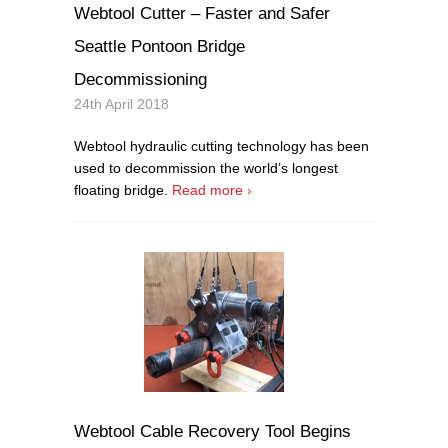
Webtool Cutter – Faster and Safer
Seattle Pontoon Bridge
Decommissioning
24th April 2018
Webtool hydraulic cutting technology has been
used to decommission the world’s longest
floating bridge.
Read more ›
Webtool Cable Recovery Tool Begins