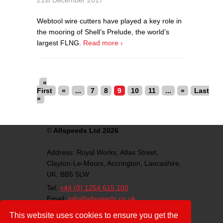
21st December 2017
Webtool wire cutters have played a key role in
the mooring of Shell’s Prelude, the world’s
largest FLNG.
Read more ›
«
First
«
...
7
8
9
10
11
...
»
Last
»
©
Allspeeds Ltd 2026
Address:
Royal Works, Atlas Street,
Clayton-Le-Moors,
Accrington,
Lancashire,
UK,
BB5 5LW.
Tel:
+44 (0) 1254 615 100
Email:
info@allspeeds.co.uk
VAT Number: GB812007776
This website uses cookies to ensure you get the