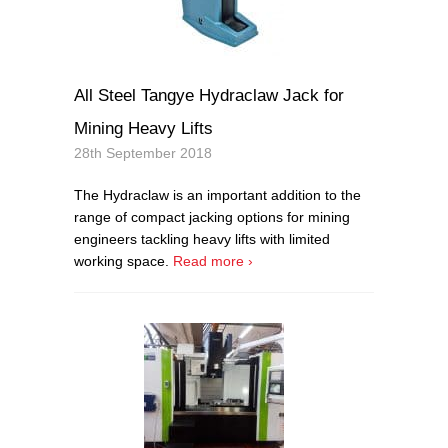
All Steel Tangye Hydraclaw Jack for
Mining Heavy Lifts
28th September 2018
The Hydraclaw is an important addition to the
range of compact jacking options for mining
engineers tackling heavy lifts with limited
working space.
Read more ›