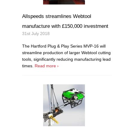
Allspeeds streamlines Webtool
manufacture with £150,000 investment
31st July 2018
The Hartford Plug & Play Series MVP-16 will
streamline production of larger Webtool cutting
tools, significantly reducing manufacturing lead
times.
Read more ›