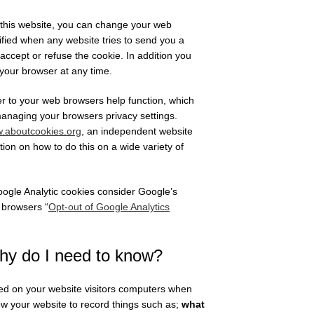
m this website, you can change your web
tified when any website tries to send you a
 accept or refuse the cookie. In addition you
 your browser at any time.
r to your web browsers help function, which
managing your browsers privacy settings.
.aboutcookies.org
, an independent website
on on how to do this on a wide variety of
 Google Analytic cookies consider Google’s
 browsers “
Opt-out of Google Analytics
hy do I need to know?
tored on your website visitors computers when
ow your website to record things such as;
what