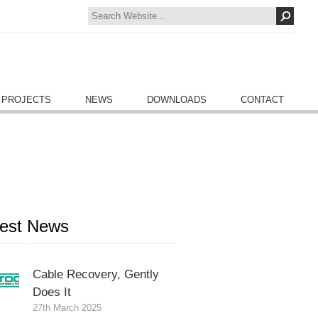
 PROJECTS
NEWS
DOWNLOADS
CONTACT
test News
Cable Recovery, Gently
Does It
27th March 2025