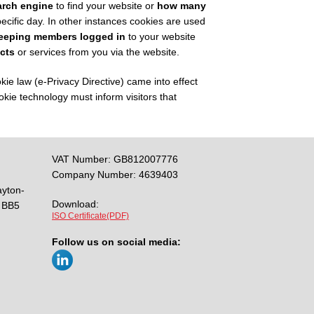
arch engine
to find your website or
how many
ecific day. In other instances cookies are used
eeping members logged in
to your website
cts
or services from you via the website.
 law (e-Privacy Directive) came into effect
kie technology must inform visitors that
VAT Number: GB812007776
Company Number: 4639403
ayton-
Download:
BB5
ISO Certificate(PDF)
Follow us on social media: