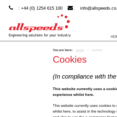
: +44 (0) 1254 615 100
info@allspeeds.co
:
HO
You are here:
home
/
cookies
Cookies
(In compliance with the
This website currently uses a cooki
experience whilst here.
This website currently uses cookies to
whilst here, to assist in the technolog