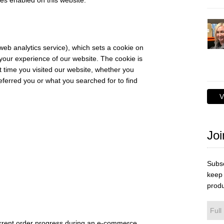
es enabled on this website.
web analytics service), which sets a cookie on
your experience of our website. The cookie is
t time you visited our website, whether you
referred you or what you searched for to find
V
Joi
Subsc
keep 
produ
urrent order progress during an e-commerce