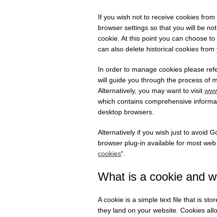
If you wish not to receive cookies fro
browser settings so that you will be no
cookie. At this point you can choose to
can also delete historical cookies from
In order to manage cookies please refe
will guide you through the process of 
Alternatively, you may want to visit
www
which contains comprehensive informati
desktop browsers.
Alternatively if you wish just to avoid
browser plug-in available for most web
cookies
“.
What is a cookie and w
A cookie is a simple text file that is s
they land on your website. Cookies all