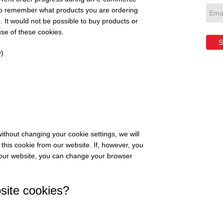
 to remember what products you are ordering
 It would not be possible to buy products or
use of these cookies.
S
)
ithout changing your cookie settings, we will
this cookie from our website. If, however, you
 our website, you can change your browser
ite cookies?