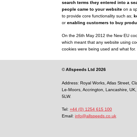
search terms they entered into a se
people came to your website
on a sp
to provide core functionality such as;
k
or
enabling customers to buy produ
On the 26
th
May 2012 the New EU cookie
which meant that any website using coo
cookies were being used and what for.
©
Allspeeds Ltd 2026
Address:
Royal Works, Atlas Street, Cl
Le-Moors,
Accrington,
Lancashire,
UK,
5LW.
Tel:
+44 (0) 1254 615 100
Email:
info@allspeeds.co.uk