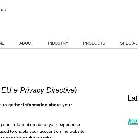
.uk
ME
ABOUT
INDUSTRY
PRODUCTS
SPECIAL
 EU e-Privacy Directive)
La
e to gather information about your
 gather information about your experience
y used to enable your account on the website