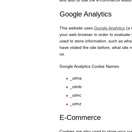
and also to use the e-commerce featur
Google Analytics
This website uses
Google Analytics
(a 
your web browser in order to evaluate 
used to store information, such as wha
have visited the site before, what site 
us.
Google Analytics Cookie Names
_utma
_utmb
_utmc
_utmz
E-Commerce
Cookies are also used to store your c