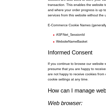
transaction. This enables the website
and where your order progress is up to.
services from this website without the 
E-Commerce Cookie Names (generally
ASP.Net_SessionId
WebsiteNameBasket
Informed Consent
If you continue to browse our website w
presume that you are happy to receive 
are not happy to receive cookies from
cookie settings at any time.
How can I manage webs
Web browser: