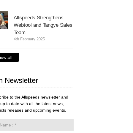
Allspeeds Strengthens
Webtool and Tangye Sales
Team
4th February 2025
iew all
n Newsletter
ribe to the Allspeeds newsletter and
up to date with all the latest news,
cts releases and upcoming events.