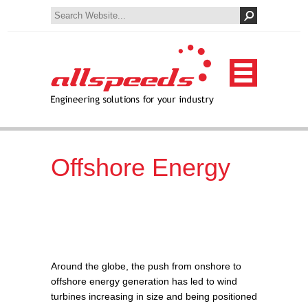
Offshore Energy
Around the globe, the push from onshore to
offshore energy generation has led to wind
turbines increasing in size and being positioned