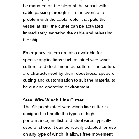
be mounted on the stern of the vessel with
cable passing through it. In the event of a
problem with the cable reeler that puts the
vessel at risk, the cutter can be activated
immediately, severing the cable and releasing
the ship.
Emergency cutters are also available for
specific applications such as steel wire winch
cutters, and deck-mounted cutters. The cutters
are characterised by their robustness, speed of
cutting and customisation to suit the material to
be cut and operating environment.
Steel Wire Winch Line Cutter
The Allspeeds steel wire winch line cutter is
designed to handle the types of high
performance, multistrand steel wires typically
used offshore. It can be readily adapted for use
on any type of winch. It allows free movement