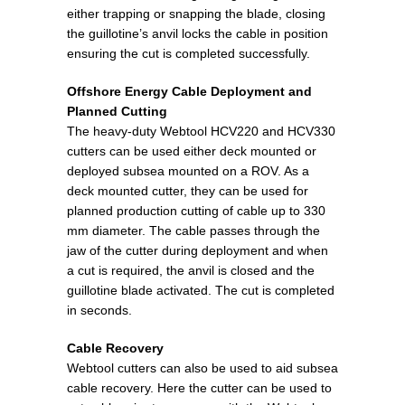
either trapping or snapping the blade, closing
the guillotine’s anvil locks the cable in position
ensuring the cut is completed successfully.
Offshore Energy Cable Deployment and
Planned Cutting
The heavy-duty Webtool HCV220 and HCV330
cutters can be used either deck mounted or
deployed subsea mounted on a ROV. As a
deck mounted cutter, they can be used for
planned production cutting of cable up to 330
mm diameter. The cable passes through the
jaw of the cutter during deployment and when
a cut is required, the anvil is closed and the
guillotine blade activated. The cut is completed
in seconds.
Cable Recovery
Webtool cutters can also be used to aid subsea
cable recovery. Here the cutter can be used to