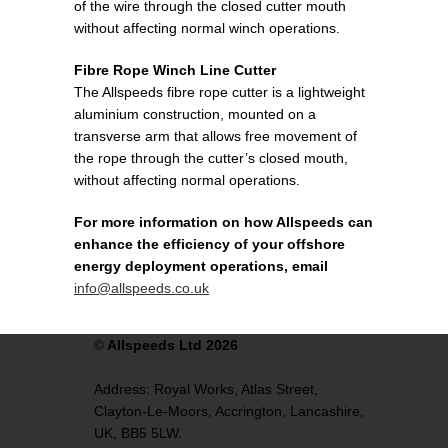
of the wire through the closed cutter mouth
without affecting normal winch operations.
Fibre Rope Winch Line Cutter
The Allspeeds fibre rope cutter is a lightweight
aluminium construction, mounted on a
transverse arm that allows free movement of
the rope through the cutter’s closed mouth,
without affecting normal operations.
For more information on how Allspeeds can
enhance the efficiency of your offshore
energy deployment operations, email
info@allspeeds.co.uk
©
Allspeeds Ltd 2026
Address:
Royal Works, Atlas Street,
Clayton-Le-Moors,
Accrington,
Lancashire,
UK,
BB5 5LW.