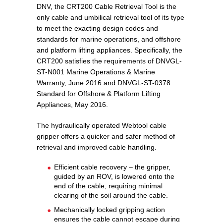
DNV, the CRT200 Cable Retrieval Tool is the
only cable and umbilical retrieval tool of its type
to meet the exacting design codes and
standards for marine operations, and offshore
and platform lifting appliances. Specifically, the
CRT200 satisfies the requirements of DNVGL-
ST-N001 Marine Operations & Marine
Warranty, June 2016 and DNVGL-ST-0378
Standard for Offshore & Platform Lifting
Appliances, May 2016.
The hydraulically operated Webtool cable
gripper offers a quicker and safer method of
retrieval and improved cable handling.
Efficient cable recovery – the gripper,
guided by an ROV, is lowered onto the
end of the cable, requiring minimal
clearing of the soil around the cable.
Mechanically locked gripping action
ensures the cable cannot escape during