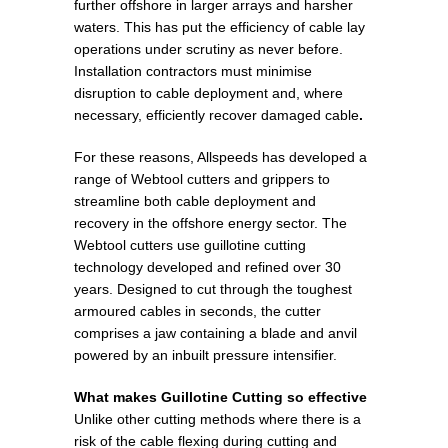
further offshore in larger arrays and harsher
waters. This has put the efficiency of cable lay
operations under scrutiny as never before.
Installation contractors must minimise
disruption to cable deployment and, where
necessary, efficiently recover damaged cable
.
For these reasons, Allspeeds has developed a
range of Webtool cutters and grippers to
streamline both cable deployment and
recovery in the offshore energy sector. The
Webtool cutters use guillotine cutting
technology developed and refined over 30
years. Designed to cut through the toughest
armoured cables in seconds, the cutter
comprises a jaw containing a blade and anvil
powered by an inbuilt pressure intensifier.
What makes Guillotine Cutting so effective
Unlike other cutting methods where there is a
risk of the cable flexing during cutting and