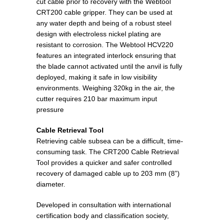
cut cable prior to recovery with the Webtool
CRT200 cable gripper. They can be used at
any water depth and being of a robust steel
design with electroless nickel plating are
resistant to corrosion. The Webtool HCV220
features an integrated interlock ensuring that
the blade cannot activated until the anvil is fully
deployed, making it safe in low visibility
environments. Weighing 320kg in the air, the
cutter requires 210 bar maximum input
pressure
Cable Retrieval Tool
Retrieving cable subsea can be a difficult, time-
consuming task. The CRT200 Cable Retrieval
Tool provides a quicker and safer controlled
recovery of damaged cable up to 203 mm (8”)
diameter.
Developed in consultation with international
certification body and classification society,