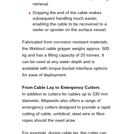
retrieval.
Gripping the end of the cable makes
subsequent handling much easier,
enabling the cable to be recovered to a
reeler or spooler on the surface vessel.
Fabricated from corrosion resistant materials,
the Webtool cable gripper weighs approx. 500
kg and has a lifting capacity of 20 tonnes. It
can be used at any water depth and is
available with torque bucket interface options
for ease of deployment.
From Cable Lay to Emergency Cutters
In addition to cutters for cables up to 330 mm
diameter, Allspeeds also offers a range of
emergency cutters designed to provide a rapid
cutting of cable, umbilical, steel wire or fibre
ropes should the need arise.
For example, during cable lay, the cutter can