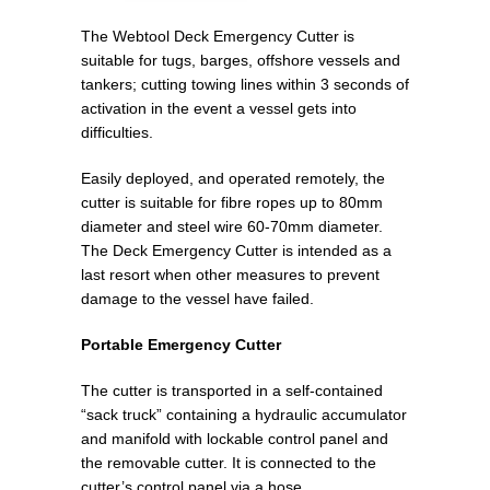
The Webtool Deck Emergency Cutter is
suitable for tugs, barges, offshore vessels and
tankers; cutting towing lines within 3 seconds of
activation in the event a vessel gets into
difficulties.
Easily deployed, and operated remotely, the
cutter is suitable for fibre ropes up to 80mm
diameter and steel wire 60-70mm diameter.
The Deck Emergency Cutter is intended as a
last resort when other measures to prevent
damage to the vessel have failed.
Portable Emergency Cutter
The cutter is transported in a self-contained
“sack truck” containing a hydraulic accumulator
and manifold with lockable control panel and
the removable cutter. It is connected to the
cutter’s control panel via a hose.