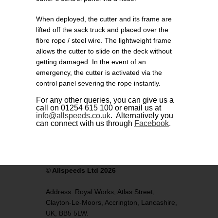
When deployed, the cutter and its frame are
lifted off the sack truck and placed over the
fibre rope / steel wire. The lightweight frame
allows the cutter to slide on the deck without
getting damaged. In the event of an
emergency, the cutter is activated via the
control panel severing the rope instantly.
For any other queries, you can give us a
call on 01254 615 100 or email us at
info@allspeeds.co.uk
. Alternatively you
can connect with us through
Facebook
.
©
Allspeeds Ltd 2026
Address:
Royal Works, Atlas Street,
Clayton-Le-Moors,
Accrington,
Lancashire,
UK,
BB5 5LW.