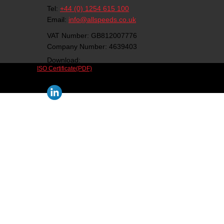
Tel:
+44 (0) 1254 615 100
Email:
info@allspeeds.co.uk
VAT Number: GB812007776
Company Number: 4639403
Download:
ISO Certificate(PDF)
Follow us on social media: