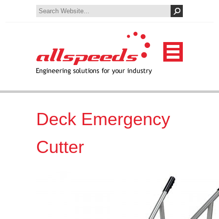
Deck Emergency
Cutter