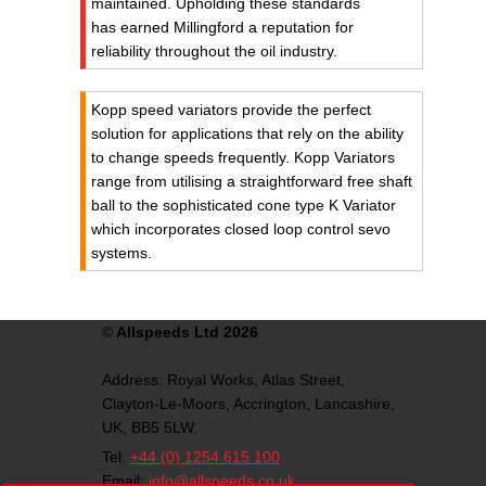
maintained. Upholding these standards
has earned Millingford a reputation for
reliability throughout the oil industry.
Kopp speed variators provide the perfect
solution for applications that rely on the ability
to change speeds frequently. Kopp Variators
range from utilising a straightforward free shaft
ball to the sophisticated cone type K Variator
which incorporates closed loop control sevo
systems.
©
Allspeeds Ltd 2026
Address:
Royal Works, Atlas Street,
Clayton-Le-Moors,
Accrington,
Lancashire,
UK,
BB5 5LW.
Tel:
+44 (0) 1254 615 100
Email:
info@allspeeds.co.uk