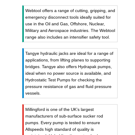
Webtool offers a range of cutting, gripping, and
emergency disconnect tools ideally suited for
use in the Oil and Gas, Offshore, Nuclear,
Military and Aerospace industries. The Webtool
range also includes an intensifier safety tool.
Tangye hydraulic jacks are ideal for a range of
applications, from lifting planes to supporting
bridges. Tangye also offers Hydrapak pumps,
ideal when no power source is available, and
Hydrostatic Test Pumps for checking the
pressure resistance of gas and fluid pressure
vessels.
Millingford is one of the UK’s largest
manufacturers of sub-surface sucker rod
pumps. Every pump is tested to ensure
Allspeeds high standard of quality is