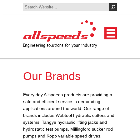
Our Brands
Every day Allspeeds products are providing a
safe and efficient service in demanding
applications around the world. Our range of
brands includes Webtool hydraulic cutters and
systems, Tangye hydraulic lifting jacks and
hydrostatic test pumps, Millingford sucker rod
pumps and Kopp variable speed drives.