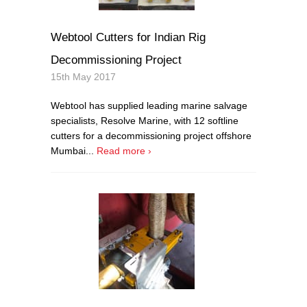
Webtool Cutters for Indian Rig
Decommissioning Project
15th May 2017
Webtool has supplied leading marine salvage
specialists, Resolve Marine, with 12 softline
cutters for a decommissioning project offshore
Mumbai...
Read more ›