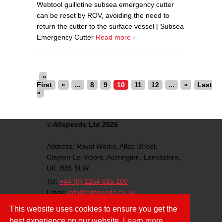
Webtool guillotine subsea emergency cutter
can be reset by ROV, avoiding the need to
return the cutter to the surface vessel | Subsea
Emergency Cutter
Read more ›
«
First
«
...
8
9
10
11
12
...
»
Last
»
©
Allspeeds Ltd 2026
Address:
Royal Works, Atlas Street,
Clayton-Le-Moors,
Accrington,
Lancashire,
UK,
BB5 5LW.
Tel:
+44 (0) 1254 615 100
Email:
info@allspeeds.co.uk
VAT Number: GB812007776
This website uses cookies to ensure you get the
Company Number: 4639403
best experience on our website.
Learn more