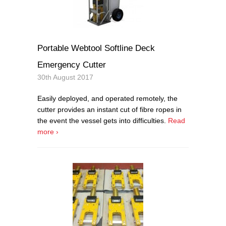
Portable Webtool Softline Deck
Emergency Cutter
30th August 2017
Easily deployed, and operated remotely, the
cutter provides an instant cut of fibre ropes in
the event the vessel gets into difficulties.
Read
more ›