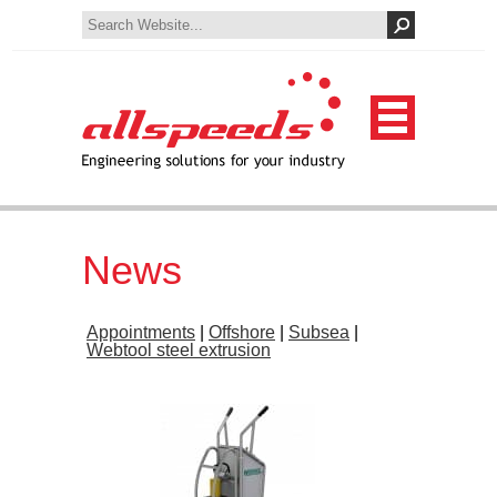
News
Appointments
|
Offshore
|
Subsea
|
Webtool steel extrusion