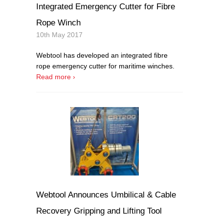
Integrated Emergency Cutter for Fibre
Rope Winch
10th May 2017
Webtool has developed an integrated fibre
rope emergency cutter for maritime winches.
Read more ›
Webtool Announces Umbilical & Cable
Recovery Gripping and Lifting Tool