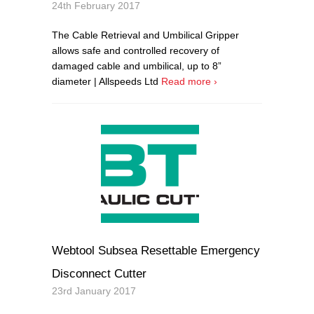
24th February 2017
The Cable Retrieval and Umbilical Gripper
allows safe and controlled recovery of
damaged cable and umbilical, up to 8”
diameter | Allspeeds Ltd
Read more ›
Webtool Subsea Resettable Emergency
Disconnect Cutter
23rd January 2017