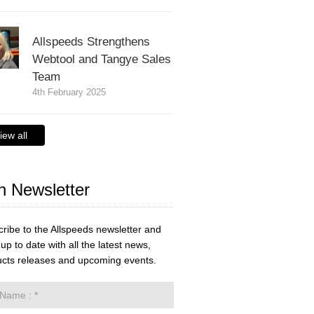
Allspeeds Strengthens
Webtool and Tangye Sales
Team
4th February 2025
iew all
n Newsletter
ribe to the Allspeeds newsletter and
up to date with all the latest news,
cts releases and upcoming events.