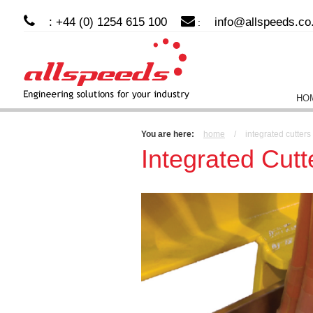
: +44 (0) 1254 615 100
info@allspeeds.co
:
HO
You are here:
home
/
integrated cutter
Integrated Cut