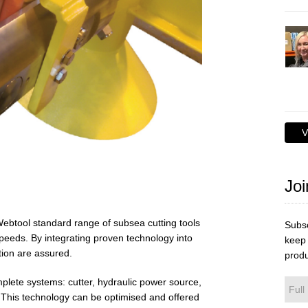
V
Joi
 Webtool standard range of subsea cutting tools
Subsc
speeds. By integrating proven technology into
keep 
tion are assured.
produ
lete systems: cutter, hydraulic power source,
 This technology can be optimised and offered