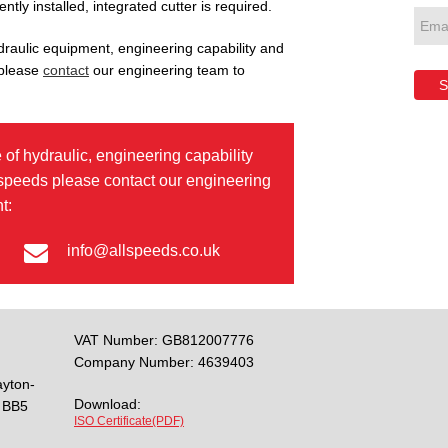
tly installed, integrated cutter is required.
draulic equipment, engineering capability and
 please
contact
our engineering team to
S
 of hydraulic, engineering capability
lspeeds please contact our engineering
t:
info@allspeeds.co.uk
VAT Number: GB812007776
Company Number: 4639403
ayton-
Download:
BB5
ISO Certificate(PDF)