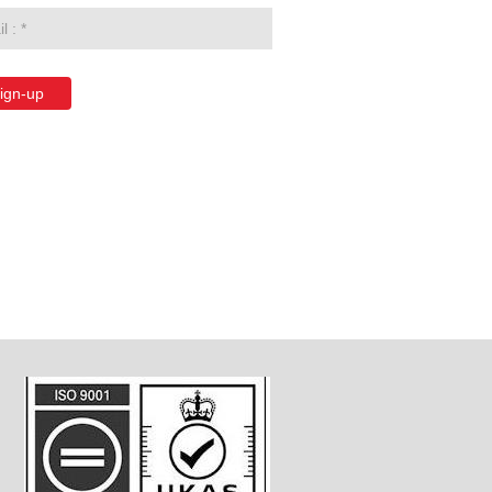
ign-up