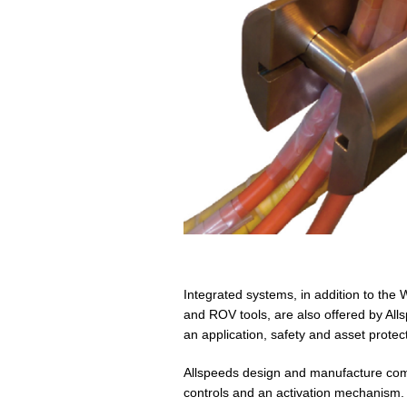
Integrated systems, in addition to the
and ROV tools, are also offered by All
an application, safety and asset protec
Allspeeds design and manufacture comp
controls and an activation mechanism.