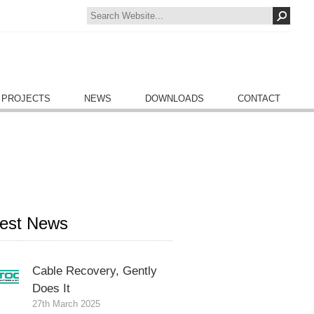
 PROJECTS
NEWS
DOWNLOADS
CONTACT
test News
Cable Recovery, Gently
Does It
27th March 2025