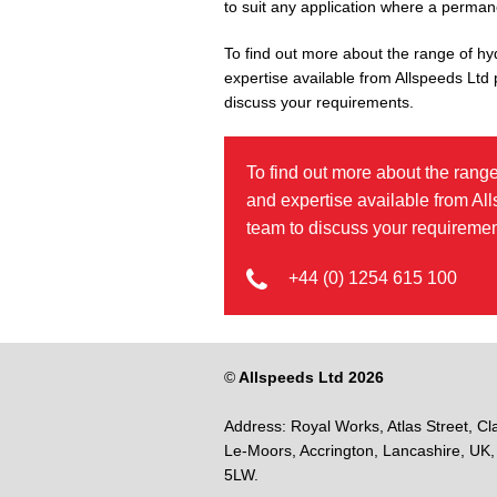
to suit any application where a permanen
To find out more about the range of hy
expertise available from Allspeeds Ltd
discuss your requirements.
To find out more about the range
and expertise available from Al
team to discuss your requiremen
+44 (0) 1254 615 100
©
Allspeeds Ltd 2026
Address:
Royal Works, Atlas Street, Cl
Le-Moors,
Accrington,
Lancashire,
UK,
5LW.