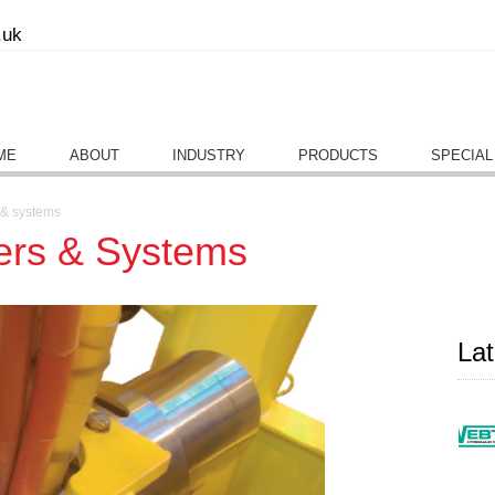
.uk
ME
ABOUT
INDUSTRY
PRODUCTS
SPECIAL
s & systems
ters & Systems
La