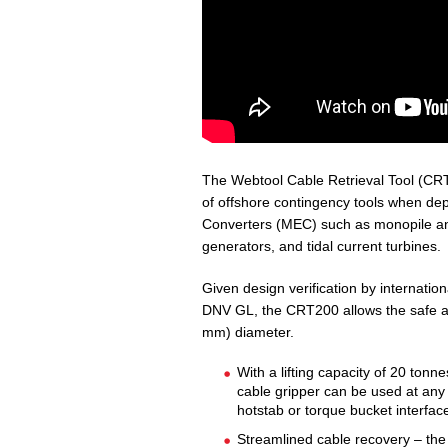
The Webtool Cable Retrieval Tool (CRT2
of offshore contingency tools when de
Converters (MEC) such as monopile and
generators, and tidal current turbines.
Given design verification by internationa
DNV GL, the CRT200 allows the safe an
mm) diameter.
With a lifting capacity of 20 ton
cable gripper can be used at any 
hotstab or torque bucket interfac
Streamlined cable recovery – th