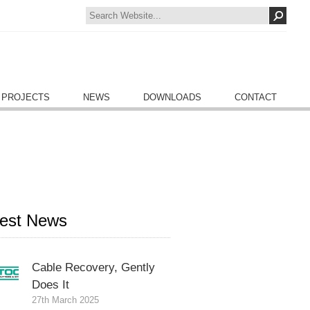
 PROJECTS
NEWS
DOWNLOADS
CONTACT
test News
Cable Recovery, Gently
Does It
27th March 2025