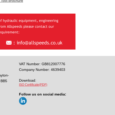
 Tool brochure
VAT Number: GB812007776
Company Number: 4639403
ayton-
Download:
BB5
ISO Certificate(PDF)
Follow us on social media: