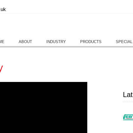
.uk
ME
ABOUT
INDUSTRY
PRODUCTS
SPECIAL
y
La