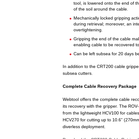
tool, is lowered onto the end of t
of the soil around the cable.
Mechanically locked gripping acti
during retrieval; moreover, an i
overtightening.
Gripping the end of the cable m
enabling cable to be recovered to
Can be left subsea for 20 days b
In addition to the CRT200 cable gripp
subsea cutters.
Complete Cable Recovery Package
Webtool offers the complete cable reco
its recovery with the gripper. The ROV
from the lightweight HCV100 for cables
HCV270 for cutting up to 10.6” (270mm
diverless deployment.