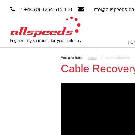
: +44 (0) 1254 615 100
info@allspeeds.co
:
HO
You are here:
home
/
cable recovery
Cable Recover