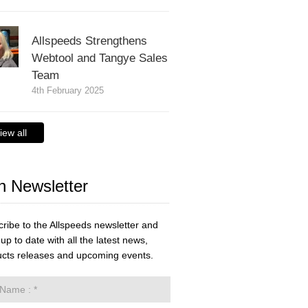
Allspeeds Strengthens
Webtool and Tangye Sales
Team
4th February 2025
iew all
n Newsletter
ribe to the Allspeeds newsletter and
up to date with all the latest news,
cts releases and upcoming events.