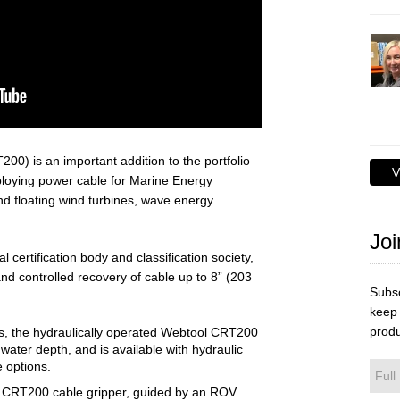
00) is an important addition to the portfolio
V
ploying power cable for Marine Energy
 floating wind turbines, wave energy
Joi
l certification body and classification society,
d controlled recovery of cable up to 8” (203
Subsc
keep 
produ
nes, the hydraulically operated Webtool CRT200
water depth, and is available with hydraulic
e options.
e CRT200 cable gripper, guided by an ROV