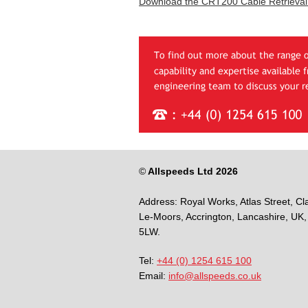
Download the CRT200 Cable Retrieval
©
Allspeeds Ltd 2026
Address:
Royal Works, Atlas Street, Cl
Le-Moors,
Accrington,
Lancashire,
UK,
5LW.
Tel:
+44 (0) 1254 615 100
Email:
info@allspeeds.co.uk