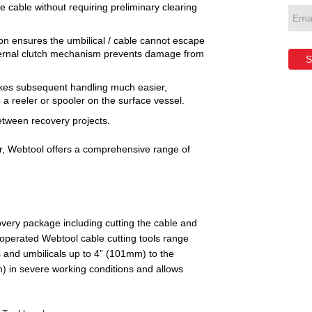
he cable without requiring preliminary clearing
on ensures the umbilical / cable cannot escape
nternal clutch mechanism prevents damage from
S
akes subsequent handling much easier,
 a reeler or spooler on the surface vessel.
etween recovery projects.
er, Webtool offers a comprehensive range of
very package including cutting the cable and
-operated Webtool cable cutting tools range
 and umbilicals up to 4” (101mm) to the
) in severe working conditions and allows