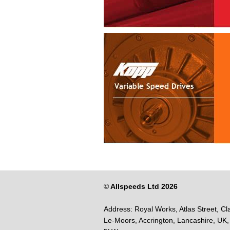
©
Allspeeds Ltd 2026
Address:
Royal Works, Atlas Street, Cl
Le-Moors,
Accrington,
Lancashire,
UK,