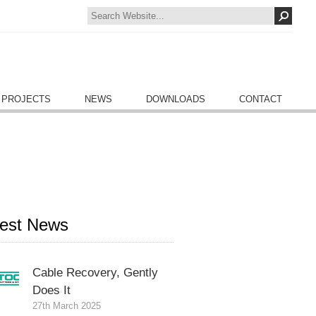
 PROJECTS
NEWS
DOWNLOADS
CONTACT
test News
Cable Recovery, Gently
Does It
27th March 2025