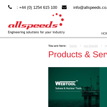
: +44 (0) 1254 615 100
info@allspeeds.co
:
HO
You are here:
home
/
our brands
/
p
Products & Ser