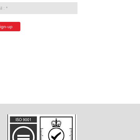
ign-up