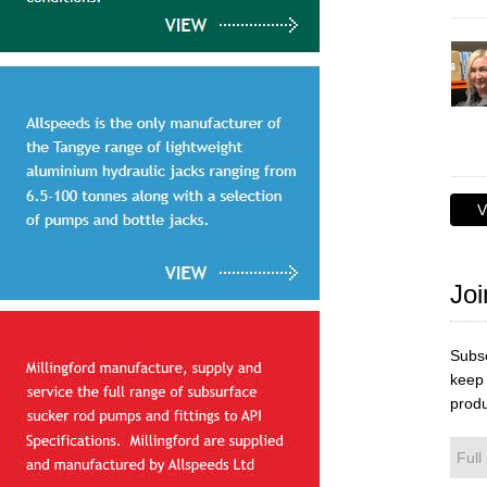
V
Joi
Subsc
keep 
produ