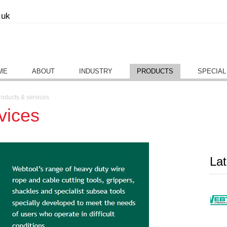
.uk
ME
ABOUT
INDUSTRY
PRODUCTS
SPECIAL
roducts & services
vices
La