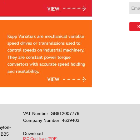
S
VAT Number: GB812007776
Company Number: 4639403
ayton-
Download:
BB5
ISO Certificate(PDF)