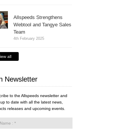
Allspeeds Strengthens
Webtool and Tangye Sales
Team
4th February 2025
iew all
n Newsletter
ribe to the Allspeeds newsletter and
up to date with all the latest news,
cts releases and upcoming events.