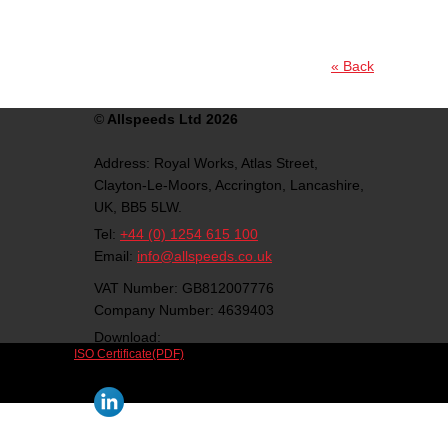
« Back
©
Allspeeds Ltd 2026
Address:
Royal Works, Atlas Street,
Clayton-Le-Moors,
Accrington,
Lancashire,
UK,
BB5 5LW.
Tel:
+44 (0) 1254 615 100
Email:
info@allspeeds.co.uk
VAT Number: GB812007776
Company Number: 4639403
Download:
ISO Certificate(PDF)
Follow us on social media: