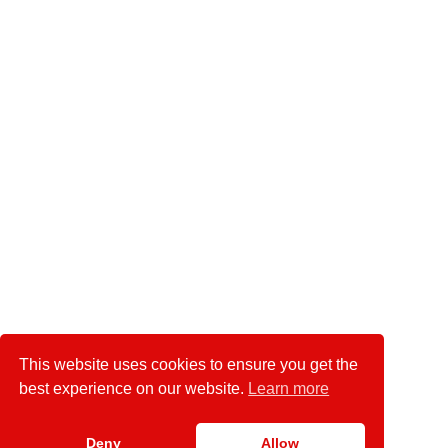
This website uses cookies to ensure you get the
best experience on our website.
Learn more
Deny
Allow