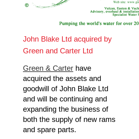
John Blake Ltd acquired by
Green and Carter Ltd
Green & Carter
have
acquired the assets and
goodwill of John Blake Ltd
and will be continuing and
expanding the business of
both the supply of new rams
and spare parts.