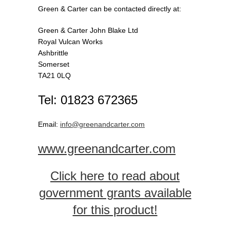
Green & Carter can be contacted directly at:
Green & Carter John Blake Ltd
Royal Vulcan Works
Ashbrittle
Somerset
TA21 0LQ
Tel: 01823 672365
Email:
info@greenandcarter.com
www.greenandcarter.com
Click here to read about
government grants available
for this product!