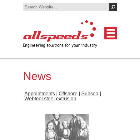
News
Appointments
|
Offshore
|
Subsea
|
Webtool steel extrusion