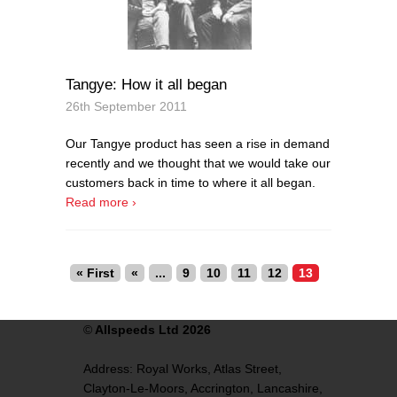
Tangye: How it all began
26th September 2011
Our Tangye product has seen a rise in demand
recently and we thought that we would take our
customers back in time to where it all began.
Read more ›
« First
«
...
9
10
11
12
13
©
Allspeeds Ltd 2026
Address:
Royal Works, Atlas Street,
Clayton-Le-Moors,
Accrington,
Lancashire,