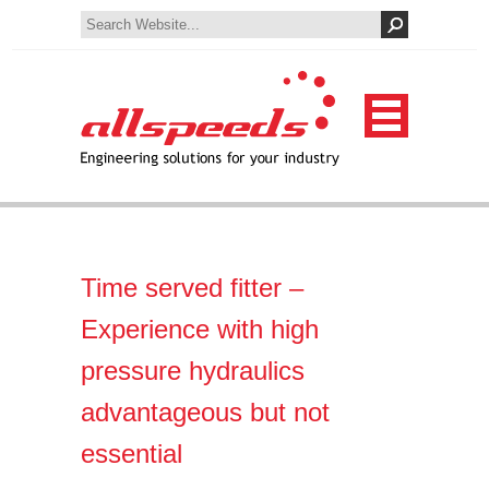
Time served fitter –
Experience with high
pressure hydraulics
advantageous but not
essential