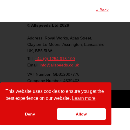
« Back
©
Allspeeds Ltd 2026
Address:
Royal Works, Atlas Street,
Clayton-Le-Moors,
Accrington,
Lancashire,
UK,
BB5 5LW.
Tel:
+44 (0) 1254 615 100
Email:
info@allspeeds.co.uk
VAT Number: GB812007776
Company Number: 4639403
Download:
This website uses cookies to ensure you get the
ISO Certificate(PDF)
best experience on our website.
Learn more
Follow us on social media:
Deny
Allow