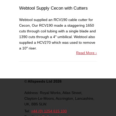
Webtool Supply Cecon with Cutters
Webtool supplied an RCV190 cable cutter for
Cecon, Our RCV190 made a staggering 1650
cuts through coil tubing with a single blade and
1390 cuts through a 4″ umbilical. Webtool also
supplied a HCV270 which was used to remove
a 10″ riser.
Read More ›
©
Allspeeds Ltd 2026
Address:
Royal Works, Atlas Street,
Clayton-Le-Moors,
Accrington,
Lancashire,
UK,
BB5 5LW.
Tel:
+44 (0) 1254 615 100