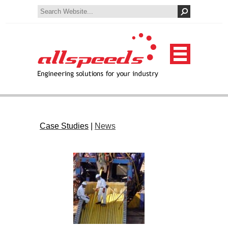
Case Studies
|
News