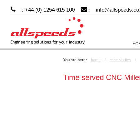
: +44 (0) 1254 615 100
info@allspeeds.co
:
HO
You are here:
home
/
case studies
/
Time served CNC Mille