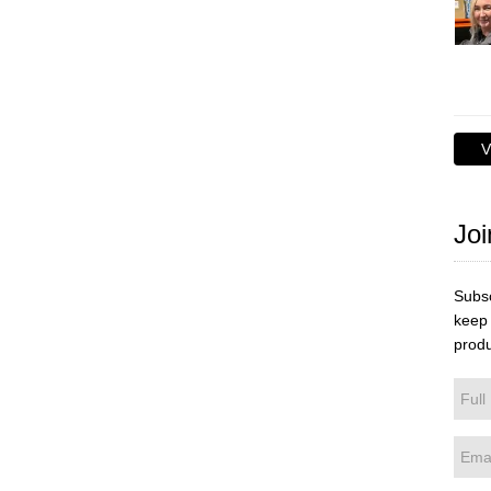
V
Joi
Subsc
keep 
produ