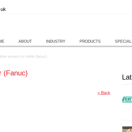
.uk
ME
ABOUT
INDUSTRY
PRODUCTS
SPECIAL
time served cnc miller (fanuc)
r (Fanuc)
La
« Back