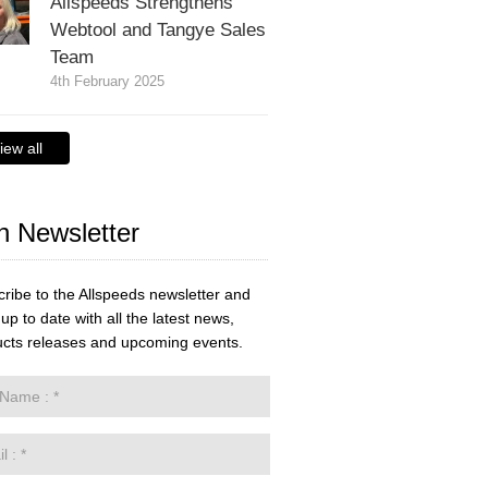
Allspeeds Strengthens
Webtool and Tangye Sales
Team
4th February 2025
iew all
n Newsletter
ribe to the Allspeeds newsletter and
up to date with all the latest news,
cts releases and upcoming events.