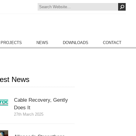
 PROJECTS
NEWS
DOWNLOADS
CONTACT
test News
Cable Recovery, Gently
Does It
27th March 2025