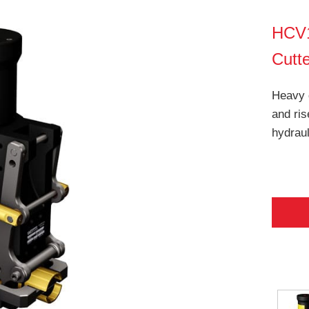
HCV1
Cutt
Heavy 
and ris
hydraul