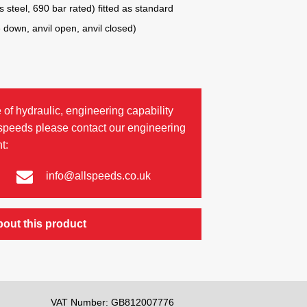
 steel, 690 bar rated) fitted as standard
e down, anvil open, anvil closed)
 of hydraulic, engineering capability
lspeeds please contact our engineering
t:
info@allspeeds.co.uk
bout this product
VAT Number: GB812007776