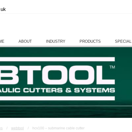
.uk
ME
ABOUT
INDUSTRY
PRODUCTS
SPECIAL
es
/
webtool
/
hcv100 – submarine cable cutter