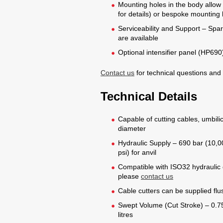
Mounting holes in the body allow f
for details) or bespoke mounting
Serviceability and Support – Spare
are available
Optional intensifier panel (HP690)
Contact us
for technical questions and
Technical Details
Capable of cutting cables, umbilic
diameter
Hydraulic Supply – 690 bar (10,00
psi) for anvil
Compatible with ISO32 hydraulic oil
please
contact us
Cable cutters can be supplied fl
Swept Volume (Cut Stroke) – 0.75
litres