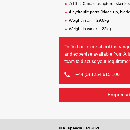
7/16″ JIC male adaptors (stainless
4 hydraulic ports (blade up, blad
Weight in air – 29.5kg
Weight in water – 22kg
To find out more about the range
and expertise available from Al
team to discuss your requiremen
+44 (0) 1254 615 100
Enquire a
©
Allspeeds Ltd 2026