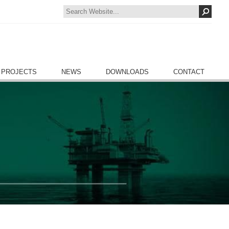
 PROJECTS
NEWS
DOWNLOADS
CONTACT