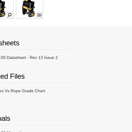
sheets
00 Datasheet - Rev 13 Issue 2
ed Files
ers Vs Rope Grade Chart
als