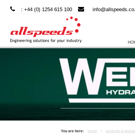
: +44 (0) 1254 615 100
info@allspeeds.co
:
HO
You are here:
home
/
products & servic