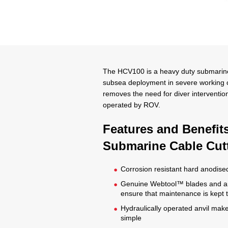
The HCV100 is a heavy duty submarine 
subsea deployment in severe working co
removes the need for diver interventio
operated by ROV.
Features and Benefit
Submarine Cable Cut
Corrosion resistant hard anodise
Genuine Webtool™ blades and an
ensure that maintenance is kept
Hydraulically operated anvil make
simple