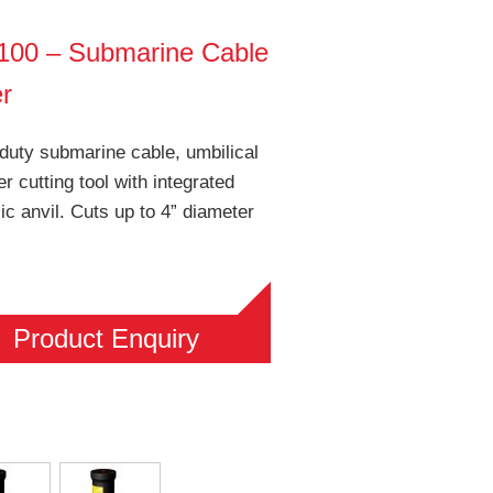
00 – Submarine Cable
er
duty submarine cable, umbilical
er cutting tool with integrated
ic anvil. Cuts up to 4” diameter
Product Enquiry