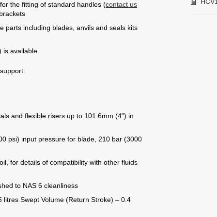
HCV1
or the fitting of standard handles (
contact us
 brackets
 parts including blades, anvils and seals kits
 is available
 support.
als and flexible risers up to 101.6mm (4”) in
0 psi) input pressure for blade, 210 bar (3000
, for details of compatibility with other fluids
ushed to NAS 6 cleanliness
 litres Swept Volume (Return Stroke) – 0.4