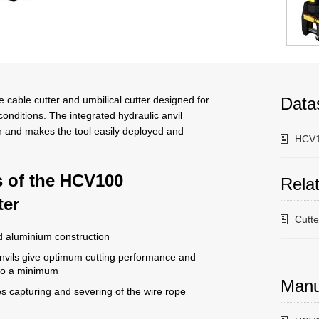
cable cutter and umbilical cutter designed for
Data
nditions. The integrated hydraulic anvil
n and makes the tool easily deployed and
HCV1
s of the HCV100
Relat
ter
Cutt
d aluminium construction
vils give optimum cutting performance and
 to a minimum
Manu
s capturing and severing of the wire rope