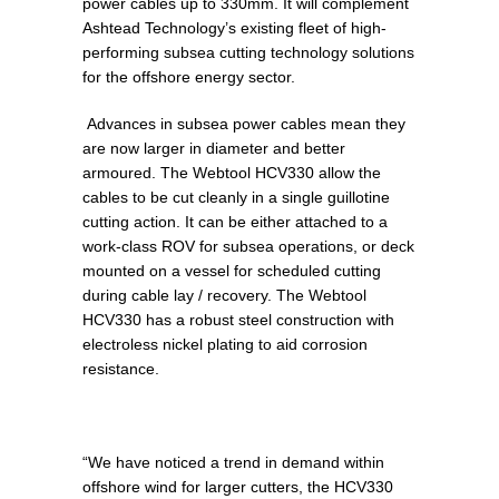
power cables up to 330mm. It will complement
Ashtead Technology’s existing fleet of high-
performing subsea cutting technology solutions
for the offshore energy sector.
Advances in subsea power cables mean they
are now larger in diameter and better
armoured. The Webtool HCV330 allow the
cables to be cut cleanly in a single guillotine
cutting action. It can be either attached to a
work-class ROV for subsea operations, or deck
mounted on a vessel for scheduled cutting
during cable lay / recovery. The Webtool
HCV330 has a robust steel construction with
electroless nickel plating to aid corrosion
resistance.
“We have noticed a trend in demand within
offshore wind for larger cutters, the HCV330