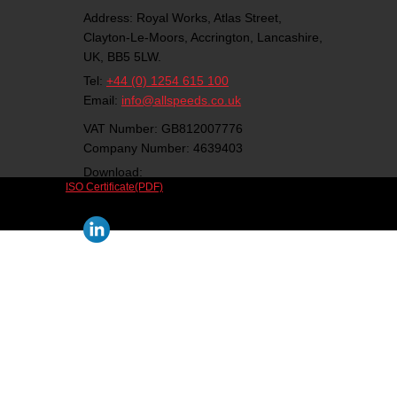
Address:
Royal Works, Atlas Street,
Clayton-Le-Moors,
Accrington,
Lancashire,
UK,
BB5 5LW.
Tel:
+44 (0) 1254 615 100
Email:
info@allspeeds.co.uk
VAT Number: GB812007776
Company Number: 4639403
Download:
ISO Certificate(PDF)
Follow us on social media: