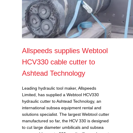
Allspeeds supplies Webtool
HCV330 cable cutter to
Ashtead Technology
Leading hydraulic tool maker, Allspeeds
Limited, has supplied a Webtool HCV330
hydraulic cutter to Ashtead Technology, an
international subsea equipment rental and
solutions specialist. The largest Webtool cutter
manufactured so far, the HCV 330
is designed
to cut large diameter umbilicals and subsea