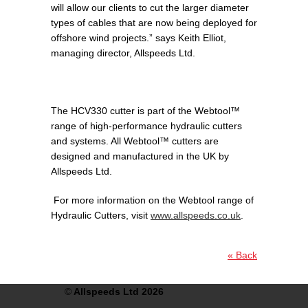
will allow our clients to cut the larger diameter
types of cables that are now being deployed for
offshore wind projects.” says Keith Elliot,
managing director, Allspeeds Ltd.
The HCV330 cutter is part of the Webtool™
range of high-performance hydraulic cutters
and systems. All Webtool™ cutters are
designed and manufactured in the UK by
Allspeeds Ltd.
For more information on the Webtool range of
Hydraulic Cutters, visit
www.allspeeds.co.uk
.
« Back
©
Allspeeds Ltd 2026