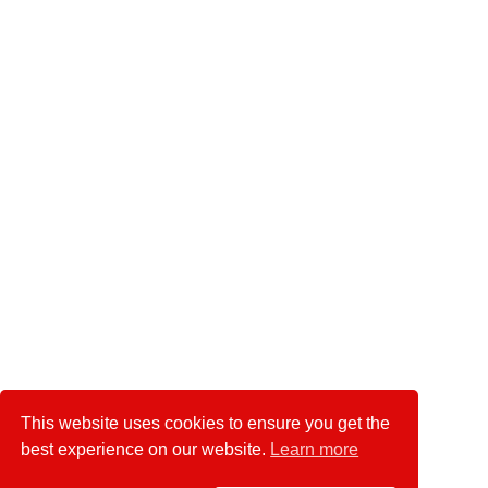
This website uses cookies to ensure you get the
best experience on our website.
Learn more