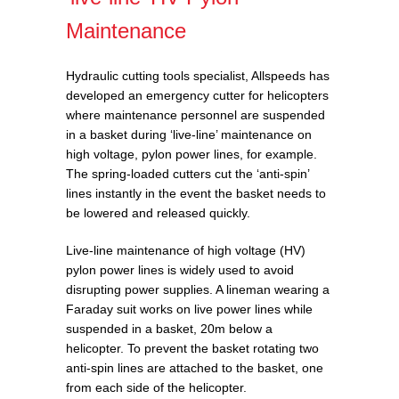
Maintenance
Hydraulic cutting tools specialist, Allspeeds has
developed an emergency cutter for helicopters
where maintenance personnel are suspended
in a basket during ‘live-line’ maintenance on
high voltage, pylon power lines, for example.
The spring-loaded cutters cut the ‘anti-spin’
lines instantly in the event the basket needs to
be lowered and released quickly.
Live-line maintenance of high voltage (HV)
pylon power lines is widely used to avoid
disrupting power supplies. A lineman wearing a
Faraday suit works on live power lines while
suspended in a basket, 20m below a
helicopter. To prevent the basket rotating two
anti-spin lines are attached to the basket, one
from each side of the helicopter.