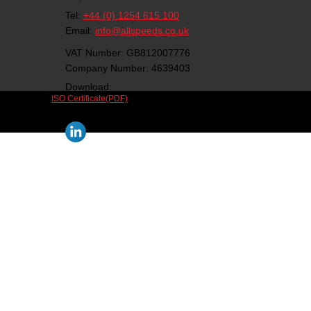
Tel:
+44 (0) 1254 615 100
Email:
info@allspeeds.co.uk
VAT Number: GB812007776
Company Number: 4639403
Download:
ISO Certificate(PDF)
Follow us on social media: