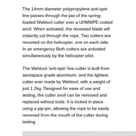
The 14mm diameter polypropylene anti-spin
line passes through the jaw of the spring-
loaded Webtool cutter over a UHMWPE coated
anvil. When activated, the recessed blade will
instantly cut through the rope. Two cutters are
mounted on the helicopter, one on each side.
In an emergency Both cutters are activated
simultaneously by the helicopter pilot.
The Webtool ‘anti-spin’ line cutter is built from
aerospace grade aluminium; and the lightest
cutter ever made by Webtool, with a weight of
just 1.2kg. Designed for ease of use and
testing, the cutter anvil can be removed and
replaced without tools. It is locked in place
using a pip-pin, allowing the rope to be easily
removed from the mouth of the cutter during
testing.