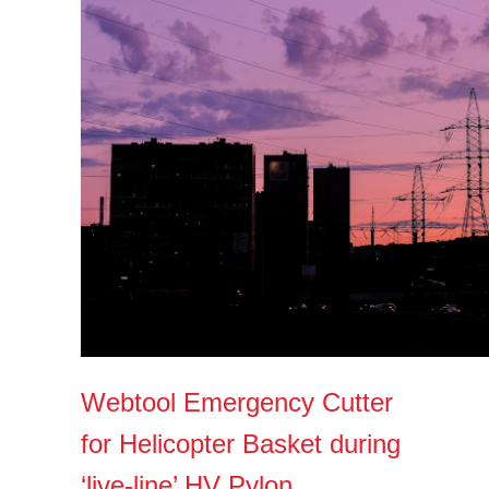
Webtool Emergency Cutter
for Helicopter Basket during
‘live-line’ HV Pylon