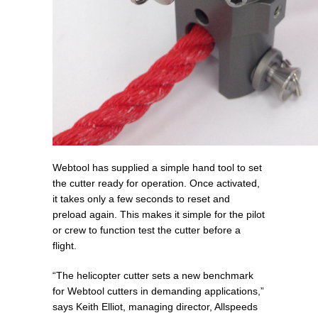
Webtool has supplied a simple hand tool to set
the cutter ready for operation. Once activated,
it takes only a few seconds to reset and
preload again. This makes it simple for the pilot
or crew to function test the cutter before a
flight.
“The helicopter cutter sets a new benchmark
for Webtool cutters in demanding applications,”
says Keith Elliot, managing director, Allspeeds