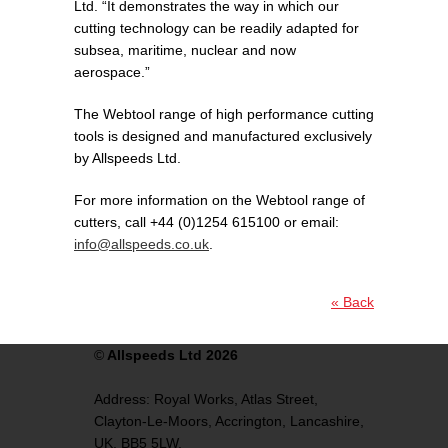
Ltd. “It demonstrates the way in which our
cutting technology can be readily adapted for
subsea, maritime, nuclear and now
aerospace.”
The Webtool range of high performance cutting
tools is designed and manufactured exclusively
by Allspeeds Ltd.
For more information on the Webtool range of
cutters, call +44 (0)1254 615100 or email:
info@allspeeds.co.uk
.
« Back
©
Allspeeds Ltd 2026
Address:
Royal Works, Atlas Street,
Clayton-Le-Moors,
Accrington,
Lancashire,
UK,
BB5 5LW.