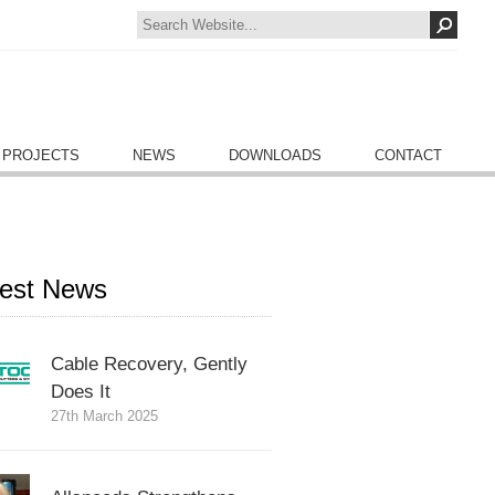
 PROJECTS
NEWS
DOWNLOADS
CONTACT
test News
Cable Recovery, Gently
Does It
27th March 2025