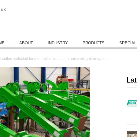
.uk
ME
ABOUT
INDUSTRY
PRODUCTS
SPECIAL
 cutters selected for monopile installation noise mitigation system
La