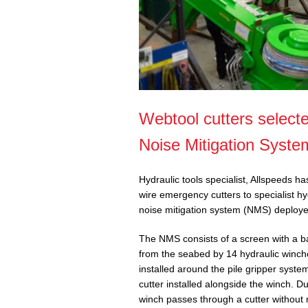
Webtool cutters selecte
Noise Mitigation Syste
Hydraulic tools specialist, Allspeeds h
wire emergency cutters to specialist hy
noise mitigation system (NMS) deployed
The NMS consists of a screen with a b
from the seabed by 14 hydraulic winch
installed around the pile gripper sys
cutter installed alongside the winch. 
winch passes through a cutter without 