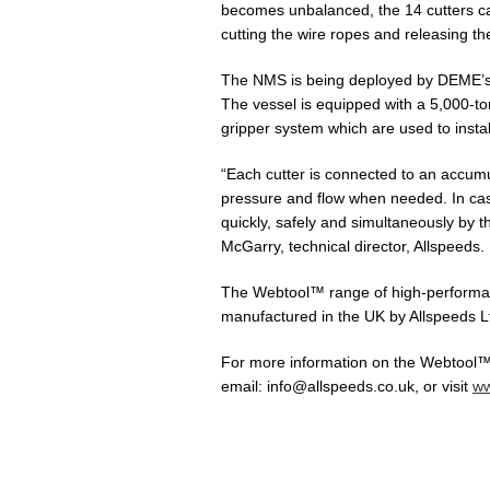
becomes unbalanced, the 14 cutters ca
cutting the wire ropes and releasing t
The NMS is being deployed by DEME’s 
The vessel is equipped with a 5,000-
gripper system which are used to insta
“Each cutter is connected to an accumul
pressure and flow when needed. In cas
quickly, safely and simultaneously by t
McGarry, technical director, Allspeeds.
The Webtool™ range of high-performan
manufactured in the UK by Allspeeds L
For more information on the Webtool™ 
email: info@allspeeds.co.uk, or visit
ww