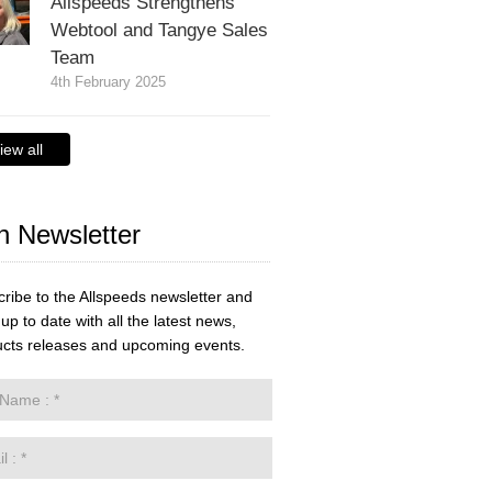
Allspeeds Strengthens
Webtool and Tangye Sales
Team
4th February 2025
iew all
n Newsletter
ribe to the Allspeeds newsletter and
up to date with all the latest news,
cts releases and upcoming events.