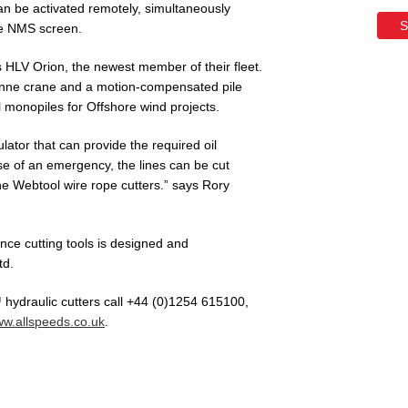
n be activated remotely, simultaneously
S
he NMS screen.
HLV Orion, the newest member of their fleet.
tonne crane and a motion-compensated pile
l monopiles for Offshore wind projects.
ator that can provide the required oil
e of an emergency, the lines can be cut
he Webtool wire rope cutters.” says Rory
ce cutting tools is designed and
td.
hydraulic cutters call +44 (0)1254 615100,
w.allspeeds.co.uk
.