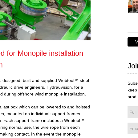
V
d for Monopile installation
m
Joi
as designed, built and supplied Webtool™ steel
Subsc
draulic drive engineers, Hydrauvision, for a
keep 
 during offshore wind monopile installation.
produ
allast box which can be lowered to and hoisted
es, mounted on individual support frames
tem. Each support frame includes a Webtool™
During normal use, the wire rope from each
making contact. In the event the monopile