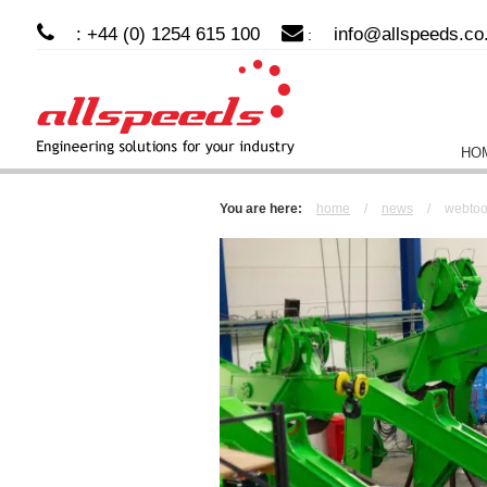
: +44 (0) 1254 615 100
info@allspeeds.co
:
HO
You are here:
home
/
news
/
webtool