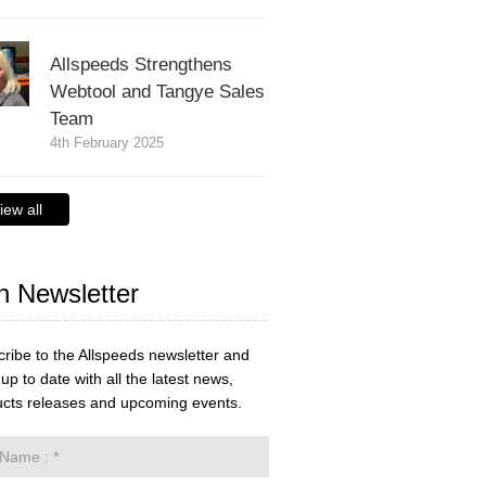
Allspeeds Strengthens
Webtool and Tangye Sales
Team
4th February 2025
iew all
n Newsletter
ribe to the Allspeeds newsletter and
up to date with all the latest news,
cts releases and upcoming events.