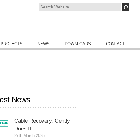
 PROJECTS
NEWS
DOWNLOADS
CONTACT
test News
Cable Recovery, Gently
Does It
27th March 2025