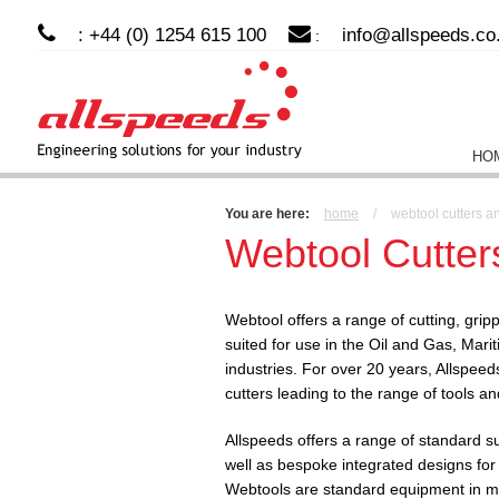
: +44 (0) 1254 615 100
info@allspeeds.co
:
HO
You are here:
home
/
webtool cutters a
Webtool Cutter
Webtool offers a range of cutting, grip
suited for use in the Oil and Gas, Mari
industries. For over 20 years, Allspeed
cutters leading to the range of tools a
Allspeeds offers a range of standard s
well as bespoke integrated designs for
Webtools are standard equipment in mo