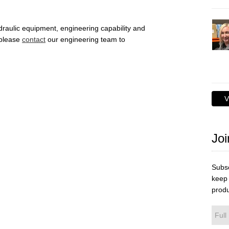
draulic equipment, engineering capability and
 please
contact
our engineering team to
V
Joi
Subsc
keep 
produ