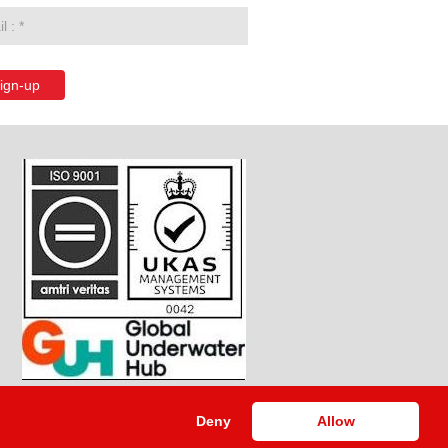
ign-up
Deny
Allow