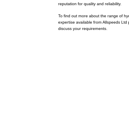
reputation for quality and reliability.
To find out more about the range of hy
expertise available from Allspeeds Ltd
discuss your requirements.