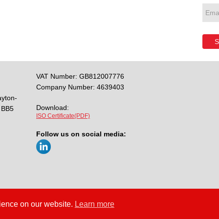
S
VAT Number: GB812007776
Company Number: 4639403
ayton-
Download:
BB5
ISO Certificate(PDF)
Follow us on social media:
rience on our website.
Learn more
y
Cookies
Site Map
/
/