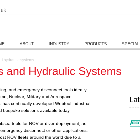
.uk
ME
ABOUT
INDUSTRY
PRODUCTS
SPECIAL
nd hydraulic systems
s and Hydraulic Systems
ping, and emergency disconnect tools ideally
time, Nuclear, Military and Aerospace
La
s has continually developed Webtool industrial
nd bespoke solutions available today.
ubsea tools for ROV or diver deployment, as
 emergency disconnect or other applications.
st ROV fleets around the world due to a