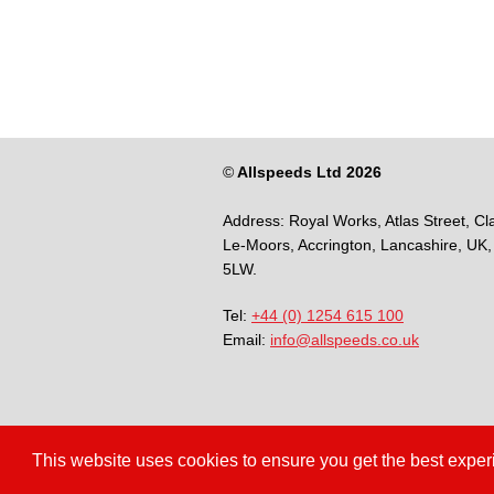
©
Allspeeds Ltd 2026
Address:
Royal Works, Atlas Street, Cl
Le-Moors,
Accrington,
Lancashire,
UK,
5LW.
Tel:
+44 (0) 1254 615 100
Email:
info@allspeeds.co.uk
This website uses cookies to ensure you get the best expe
Terms & Conditions
Privacy Polic
/