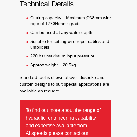
Technical Details
Cutting capacity – Maximum Ø38mm wire
rope of 1770N/mm² grade
Can be used at any water depth
Suitable for cutting wire rope, cables and
umbilicals
220 bar maximum input pressure
Approx weight – 20.5kg
Standard tool is shown above. Bespoke and
custom designs to suit special applications are
available on request.
To find out more about the range of
hydraulic, engineering capability
and expertise available from
Allspeeds please contact our