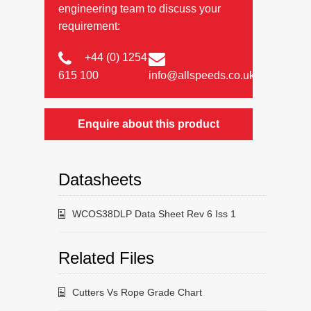
engineering team to discuss your
requirement:
+44 (0) 1254
615 100
info@allspeeds.co.uk
Enquire about this product
Datasheets
WCOS38DLP Data Sheet Rev 6 Iss 1
Related Files
Cutters Vs Rope Grade Chart