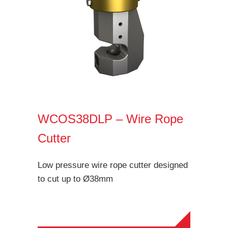
WCOS38DLP – Wire Rope
Cutter
Low pressure wire rope cutter designed
to cut up to Ø38mm