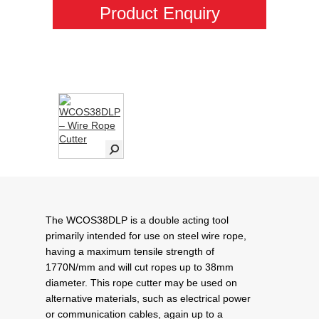
Product Enquiry
The WCOS38DLP is a double acting tool
primarily intended for use on steel wire rope,
having a maximum tensile strength of
1770N/mm and will cut ropes up to 38mm
diameter. This rope cutter may be used on
alternative materials, such as electrical power
or communication cables, again up to a