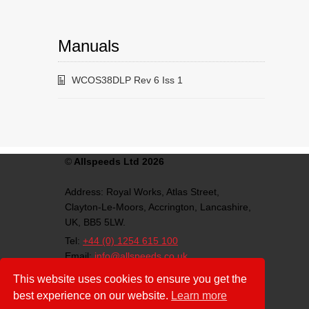
Manuals
WCOS38DLP Rev 6 Iss 1
©
Allspeeds Ltd 2026
Address:
Royal Works, Atlas Street,
Clayton-Le-Moors,
Accrington,
Lancashire,
UK,
BB5 5LW.
Tel:
+44 (0) 1254 615 100
Email:
info@allspeeds.co.uk
VAT Number: GB812007776
This website uses cookies to ensure you get the
Company Number: 4639403
best experience on our website.
Learn more