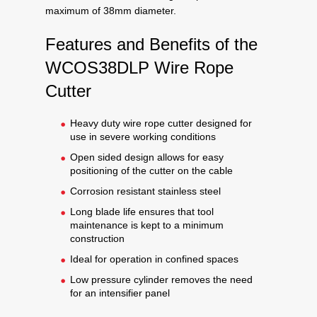
maximum of 38mm diameter.
Features and Benefits of the
WCOS38DLP Wire Rope
Cutter
Heavy duty wire rope cutter designed for
use in severe working conditions
Open sided design allows for easy
positioning of the cutter on the cable
Corrosion resistant stainless steel
Long blade life ensures that tool
maintenance is kept to a minimum
construction
Ideal for operation in confined spaces
Low pressure cylinder removes the need
for an intensifier panel