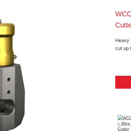
WCO
Cutt
Heavy d
cut up