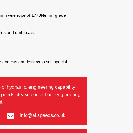
8mm wire rope of 1770N/mm² grade
bles and umbilicals.
 and custom designs to suit special
 of hydraulic, engineering capability
lspeeds please contact our engineering
t:
info@allspeeds.co.uk