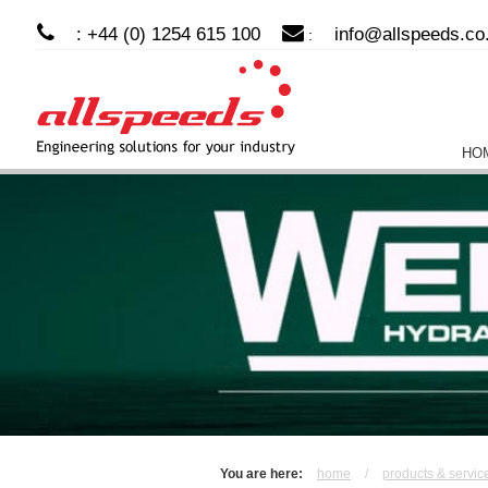
: +44 (0) 1254 615 100
info@allspeeds.co
:
HO
You are here:
home
/
products & servic