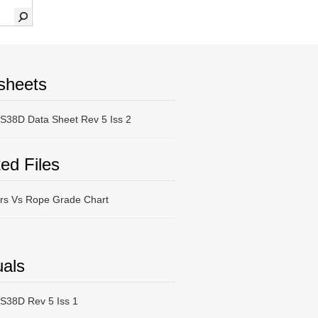
sheets
38D Data Sheet Rev 5 Iss 2
ed Files
ers Vs Rope Grade Chart
als
38D Rev 5 Iss 1