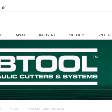
.uk
ME
ABOUT
INDUSTRY
PRODUCTS
SPECIAL
es
/
webtool
/
wcos38d – wire rope cutter