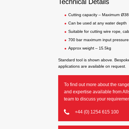
Technical Details
Cutting capacity – Maximum Ø3
Can be used at any water depth
Suitable for cutting wire rope, ca
700 bar maximum input pressure
Approx weight – 15.5kg
Standard tool is shown above. Bespoke
applications are available on request.
To find out more about the range
and expertise available from Al
team to discuss your requiremen
+44 (0) 1254 615 100