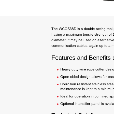
The WCOS38D is a double acting tool pr
having a maximum tensile strength of
diameter. It may be used on alternative
communication cables, again up to a
Features and Benefit
Heavy duty wire rope cutter desi
Open sided design allows for easy
Corrosion resistant stainless stee
maintenance is kept to a minimu
Ideal for operation in confined s
Optional intensifier panel is avail