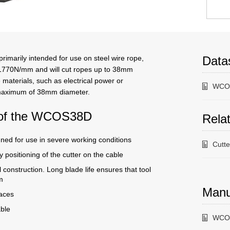
imarily intended for use on steel wire rope,
Data
 1770N/mm and will cut ropes up to 38mm
 materials, such as electrical power or
WCOS
 maximum of 38mm diameter.
s of the WCOS38D
Relat
gned for use in severe working conditions
Cutt
 positioning of the cutter on the cable
l construction. Long blade life ensures that tool
m
Manu
paces
able
WCOS