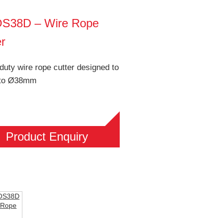
S38D – Wire Rope
er
uty wire rope cutter designed to
 to Ø38mm
Product Enquiry