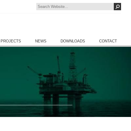
 PROJECTS
NEWS
DOWNLOADS
CONTACT