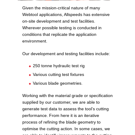
Given the mission-critical nature of many
Webtool applications, Allspeeds has extensive
on-site development and test facilities.
Wherever possible testing is conducted in
conditions that replicate the application
environment.
Our development and testing facilities include:
250 tonne hydraulic test rig
Various cutting test fixtures
Various blade geometries.
Working with the material grade or specification
supplied by our customer, we are able to
generate test data to assess the tool’s cutting
performance. From here it is an iterative
process of refining the blade geometry to
optimise the cutting action. In some cases, we