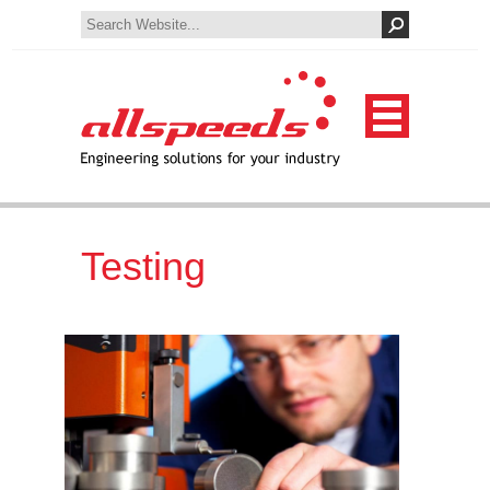
Testing