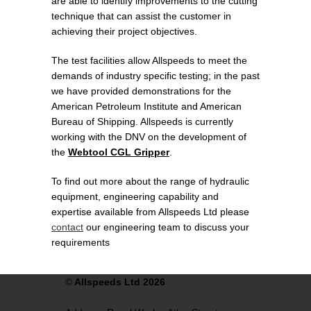
are able to identify improvements to the cutting
technique that can assist the customer in
achieving their project objectives.
The test facilities allow Allspeeds to meet the
demands of industry specific testing; in the past
we have provided demonstrations for the
American Petroleum Institute and American
Bureau of Shipping. Allspeeds is currently
working with the DNV on the development of
the
Webtool CGL Gripper
.
To find out more about the range of hydraulic
equipment, engineering capability and
expertise available from Allspeeds Ltd please
contact
our engineering team to discuss your
requirements
©
Allspeeds Ltd 2026