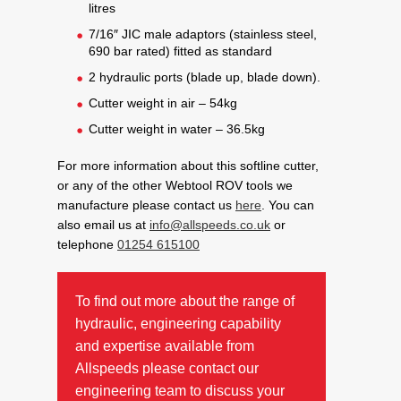
litres
7/16″ JIC male adaptors (stainless steel,
690 bar rated) fitted as standard
2 hydraulic ports (blade up, blade down).
Cutter weight in air – 54kg
Cutter weight in water – 36.5kg
For more information about this softline cutter,
or any of the other Webtool ROV tools we
manufacture please contact us
here
. You can
also email us at
info@allspeeds.co.uk
or
telephone
01254 615100
To find out more about the range of
hydraulic, engineering capability
and expertise available from
Allspeeds please contact our
engineering team to discuss your