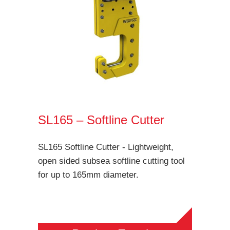
SL165 – Softline Cutter
SL165 Softline Cutter - Lightweight,
open sided subsea softline cutting tool
for up to 165mm diameter.