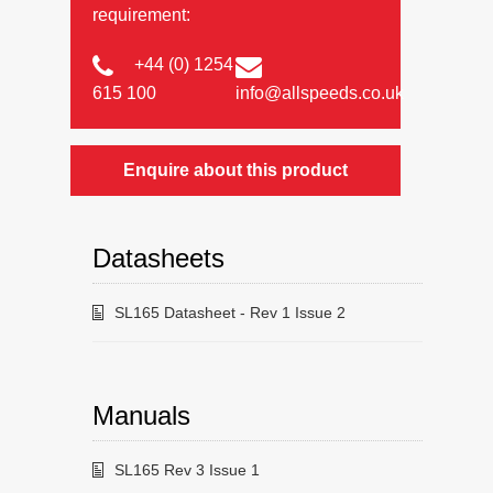
requirement:
+44 (0) 1254
615 100
info@allspeeds.co.uk
Enquire about this product
Datasheets
SL165 Datasheet - Rev 1 Issue 2
Manuals
SL165 Rev 3 Issue 1