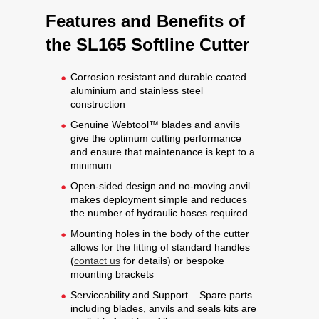
Features and Benefits of
the SL165 Softline Cutter
Corrosion resistant and durable coated
aluminium and stainless steel
construction
Genuine Webtool™ blades and anvils
give the optimum cutting performance
and ensure that maintenance is kept to a
minimum
Open-sided design and no-moving anvil
makes deployment simple and reduces
the number of hydraulic hoses required
Mounting holes in the body of the cutter
allows for the fitting of standard handles
(
contact us
for details) or bespoke
mounting brackets
Serviceability and Support – Spare parts
including blades, anvils and seals kits are