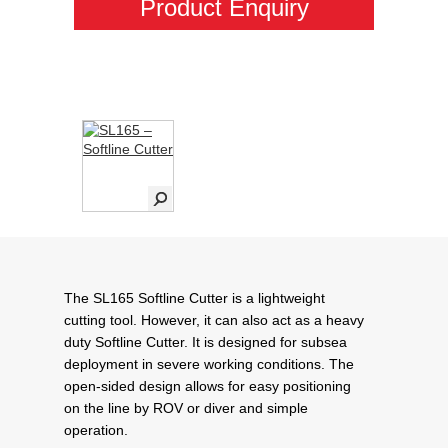
Product Enquiry
The SL165 Softline Cutter is a lightweight
cutting tool. However, it can also act as a heavy
duty Softline Cutter. It is designed for subsea
deployment in severe working conditions. The
open-sided design allows for easy positioning
on the line by ROV or diver and simple
operation.