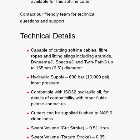
available for this softline cutter
Contact
our friendly team for technical
questions and support
Technical Details
Capable of cutting softline cables, fibre
ropes and lifting slings including aramids,
Dyneema®, Spectra® and Twin-Path® up
to 165mm (6.5”) diameter
Hydraulic Supply – 690 bar (10,000 psi)
input pressure
Compatible with ISO32 hydraulic oil, for
details of compatibility with other fluids
please contact us
Cutters can be supplied flushed to NAS 6
cleanliness
Swept Volume (Cut Stroke) – 0.51 litres
Swept Volume (Return Stroke) – 0.35