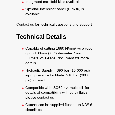
Integrated manifold kit is available
Optional intensifier panel (HP690) is
available
Contact us
for technical questions and support
Technical Details
Capable of cutting 1880 N/mm² wire rope
up to 190mm (7.5″) diameter. See
“Cutters VS Grade” document for more
details
Hydraulic Supply – 690 bar (10,000 psi)
input pressure for blade. 210 bar (3000
psi) for anvil
Compatible with ISO32 hydraulic oil, for
details of compatibility with other fluids
please
contact us
Cutters can be supplied flushed to NAS 6
cleanliness