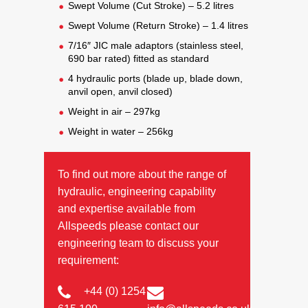
Swept Volume (Cut Stroke) – 5.2 litres
Swept Volume (Return Stroke) – 1.4 litres
7/16″ JIC male adaptors (stainless steel,
690 bar rated) fitted as standard
4 hydraulic ports (blade up, blade down,
anvil open, anvil closed)
Weight in air – 297kg
Weight in water – 256kg
To find out more about the range of
hydraulic, engineering capability
and expertise available from
Allspeeds please contact our
engineering team to discuss your
requirement:
+44 (0) 1254