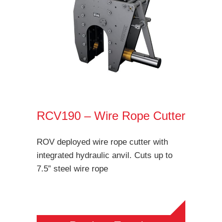
RCV190 – Wire Rope Cutter
ROV deployed wire rope cutter with
integrated hydraulic anvil. Cuts up to
7.5” steel wire rope