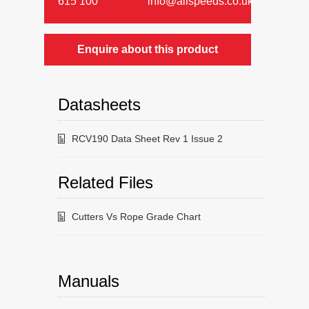
615 100
info@allspeeds.co.uk
Enquire about this product
Datasheets
RCV190 Data Sheet Rev 1 Issue 2
Related Files
Cutters Vs Rope Grade Chart
Manuals