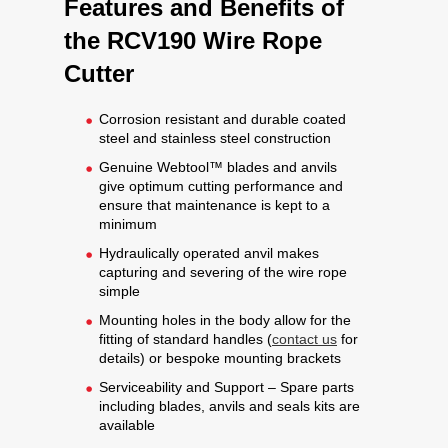
Features and Benefits of
the RCV190 Wire Rope
Cutter
Corrosion resistant and durable coated
steel and stainless steel construction
Genuine Webtool™ blades and anvils
give optimum cutting performance and
ensure that maintenance is kept to a
minimum
Hydraulically operated anvil makes
capturing and severing of the wire rope
simple
Mounting holes in the body allow for the
fitting of standard handles (
contact us
for
details) or bespoke mounting brackets
Serviceability and Support – Spare parts
including blades, anvils and seals kits are
available