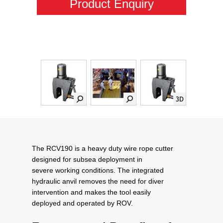
Product Enquiry
The RCV190 is a heavy duty wire rope cutter
designed for subsea deployment in
severe working conditions. The integrated
hydraulic anvil removes the need for diver
intervention and makes the tool easily
deployed and operated by ROV.