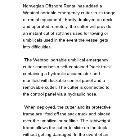
Norwegian Offshore Rental has added a
Webtool portable emergency cutter to its range
of rental equipment. Easily deployed on deck,
and operated remotely, the cutter will provide
an instant cut of softlines used for towing or
umbilicals used in the event the vessel gets
into difficulties.
The Webtool portable umbilical emergency
cutter comprises a self-contained “sack truck”
containing a hydraulic accumulator and
manifold with lockable control panel and a
removable cutter. The cutter is connected to
the control panel via a hydraulic hose.
When deployed, the cutter and its protective
frame are lifted off the sack truck and placed
over the umbilical or softline. The lightweight
frame allows the cutter to slide on the deck
without getting damaged. In the event of an