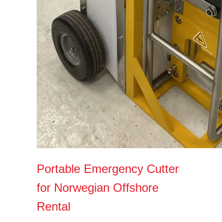
Portable Emergency Cutter
for Norwegian Offshore
Rental