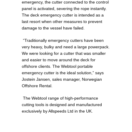
emergency, the cutter connected to the control
panel is activated, severing the rope instantly.
The deck emergency cutter is intended as a
last resort when other measures to prevent
damage to the vessel have failed.
“Traditionally emergency cutters have been
very heavy, bulky and need a large powerpack.
We were looking for a cutter that was smaller
and easier to move around the deck for
offshore clients. The Webtool portable
emergency cutter is the ideal solution,” says
Jostein Jansen, sales manager, Norwegian
Offshore Rental.
The Webtool range of high-performance
cutting tools is designed and manufactured
exclusively by Allspeeds Ltd in the UK.