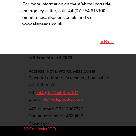
For more information on the Webtool portable
emergency cutter, call +44 (0)1254 615100,
email: info@allspeeds.co.uk, and visit
www.allspeeds.co.uk.
« Back
©
Allspeeds Ltd 2026
Address:
Royal Works, Atlas Street,
Clayton-Le-Moors,
Accrington,
Lancashire,
UK,
BB5 5LW.
Tel:
+44 (0) 1254 615 100
Email:
info@allspeeds.co.uk
VAT Number: GB812007776
Company Number: 4639403
Download:
ISO Certificate(PDF)
Follow us on social media: