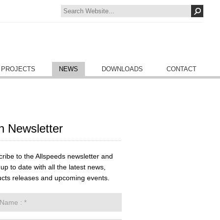
 PROJECTS
NEWS
DOWNLOADS
CONTACT
n Newsletter
ribe to the Allspeeds newsletter and
up to date with all the latest news,
cts releases and upcoming events.