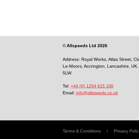
©
Allspeeds Ltd 2026
Address:
Royal Works, Atlas Street, Cl
Le-Moors,
Accrington,
Lancashire,
UK,
5LW.
Tel:
+44 (0) 1254 615 100
Email:
info@allspeeds.co.uk
Terms & Conditions
Privacy Polic
/