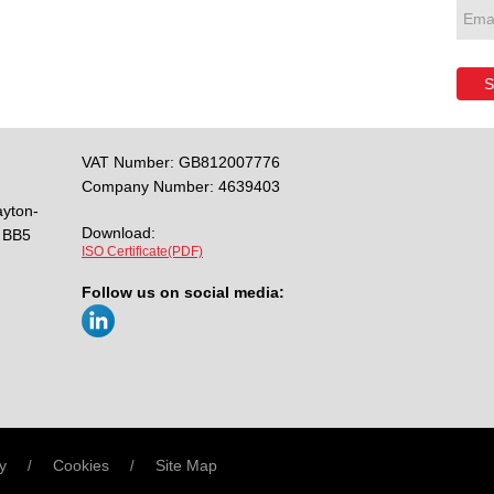
S
VAT Number: GB812007776
Company Number: 4639403
ayton-
Download:
BB5
ISO Certificate(PDF)
Follow us on social media:
y
Cookies
Site Map
/
/