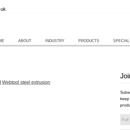
.uk
ME
ABOUT
INDUSTRY
PRODUCTS
SPECIAL
Joi
|
Webtool steel extrusion
Subsc
keep 
produ