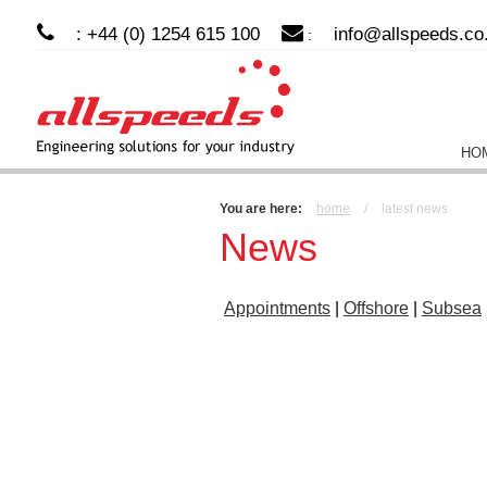
: +44 (0) 1254 615 100
info@allspeeds.co
:
HO
You are here:
home
/
latest news
News
Appointments
|
Offshore
|
Subsea