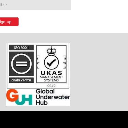
ign-up