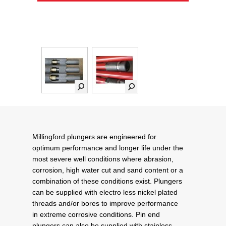
Millingford plungers are engineered for
optimum performance and longer life under the
most severe well conditions where abrasion,
corrosion, high water cut and sand content or a
combination of these conditions exist. Plungers
can be supplied with electro less nickel plated
threads and/or bores to improve performance
in extreme corrosive conditions. Pin end
plungers can also be supplied with stainless