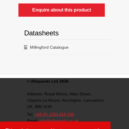
Enquire about this product
Datasheets
Millingford Catalogue
©
Allspeeds Ltd 2026
Address:
Royal Works, Atlas Street,
Clayton-Le-Moors,
Accrington,
Lancashire,
UK,
BB5 5LW.
Tel:
+44 (0) 1254 615 100
Email:
info@allspeeds.co.uk