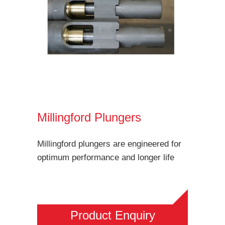
Millingford Plungers
Millingford plungers are engineered for
optimum performance and longer life
Product Enquiry