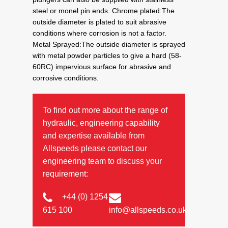
steel or monel pin ends. Chrome plated:The
outside diameter is plated to suit abrasive
conditions where corrosion is not a factor.
Metal Sprayed:The outside diameter is sprayed
with metal powder particles to give a hard (58-
60RC) impervious surface for abrasive and
corrosive conditions.
To find out more about the range of
hydraulic, engineering capability
and expertise available from
Allspeeds please contact our
engineering team to discuss your
requirement:
+44 (0) 1254
615 100
info@allspeeds.co.uk