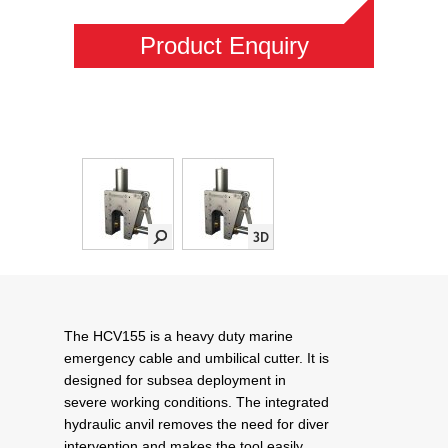
Product Enquiry
The HCV155 is a heavy duty marine
emergency cable and umbilical cutter. It is
designed for subsea deployment in
severe working conditions. The integrated
hydraulic anvil removes the need for diver
intervention and makes the tool easily