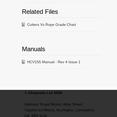
Related Files
Cutters Vs Rope Grade Chart
Manuals
HCV155 Manual - Rev 4 Issue 1
©
Allspeeds Ltd 2026
Address:
Royal Works, Atlas Street,
Clayton-Le-Moors,
Accrington,
Lancashire,
UK,
BB5 5LW.