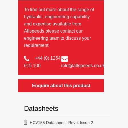
To find out more about the range of
hydraulic, engineering capability
and expertise available from
Allspeeds please contact our
engineering team to discuss your
requirement:
+44 (0) 1254
615 100
info@allspeeds.co.uk
Enquire about this product
Datasheets
HCV155 Datasheet - Rev 4 Issue 2