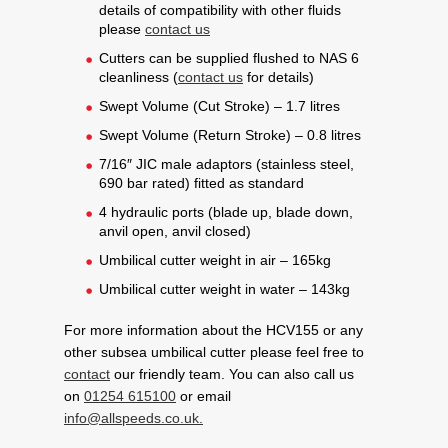
details of compatibility with other fluids
please
contact us
Cutters can be supplied flushed to NAS 6
cleanliness (
contact us
for details)
Swept Volume (Cut Stroke) – 1.7 litres
Swept Volume (Return Stroke) – 0.8 litres
7/16″ JIC male adaptors (stainless steel,
690 bar rated) fitted as standard
4 hydraulic ports (blade up, blade down,
anvil open, anvil closed)
Umbilical cutter weight in air – 165kg
Umbilical cutter weight in water – 143kg
For more information about the HCV155 or any
other subsea umbilical cutter please feel free to
contact
our friendly team. You can also call us
on
01254 615100
or email
info@allspeeds.co.uk.