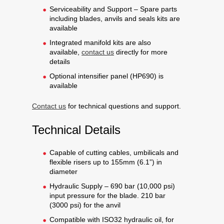
Serviceability and Support – Spare parts
including blades, anvils and seals kits are
available
Integrated manifold kits are also
available,
contact us
directly for more
details
Optional intensifier panel (HP690) is
available
Contact us
for technical questions and support.
Technical Details
Capable of cutting cables, umbilicals and
flexible risers up to 155mm (6.1”) in
diameter
Hydraulic Supply – 690 bar (10,000 psi)
input pressure for the blade. 210 bar
(3000 psi) for the anvil
Compatible with ISO32 hydraulic oil, for