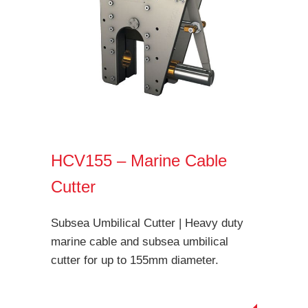
HCV155 – Marine Cable
Cutter
Subsea Umbilical Cutter | Heavy duty
marine cable and subsea umbilical
cutter for up to 155mm diameter.