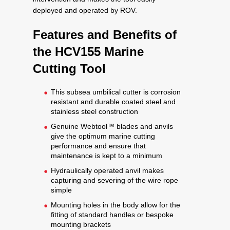
deployed and operated by ROV.
Features and Benefits of
the HCV155 Marine
Cutting Tool
This subsea umbilical cutter is corrosion
resistant and durable coated steel and
stainless steel construction
Genuine Webtool™ blades and anvils
give the optimum marine cutting
performance and ensure that
maintenance is kept to a minimum
Hydraulically operated anvil makes
capturing and severing of the wire rope
simple
Mounting holes in the body allow for the
fitting of standard handles or bespoke
mounting brackets