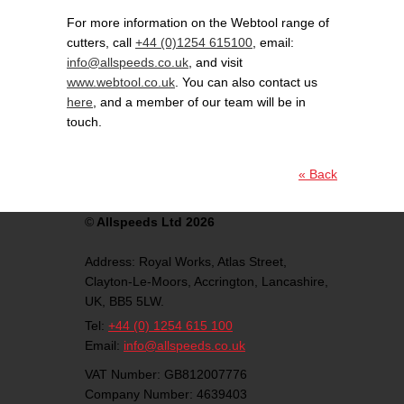
For more information on the Webtool range of
cutters, call
+44 (0)1254 615100
, email:
info@allspeeds.co.uk
, and visit
www.webtool.co.uk
. You can also contact us
here
, and a member of our team will be in
touch.
« Back
©
Allspeeds Ltd 2026
Address:
Royal Works, Atlas Street,
Clayton-Le-Moors,
Accrington,
Lancashire,
UK,
BB5 5LW.
Tel:
+44 (0) 1254 615 100
Email:
info@allspeeds.co.uk
VAT Number: GB812007776
Company Number: 4639403