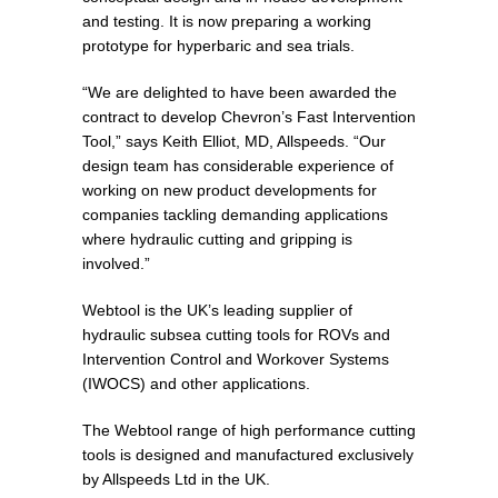
and testing. It is now preparing a working
prototype for hyperbaric and sea trials.
“We are delighted to have been awarded the
contract to develop Chevron’s Fast Intervention
Tool,” says Keith Elliot, MD, Allspeeds. “Our
design team has considerable experience of
working on new product developments for
companies tackling demanding applications
where hydraulic cutting and gripping is
involved.”
Webtool is the UK’s leading supplier of
hydraulic subsea cutting tools for ROVs and
Intervention Control and Workover Systems
(IWOCS) and other applications.
The Webtool range of high performance cutting
tools is designed and manufactured exclusively
by Allspeeds Ltd in the UK.