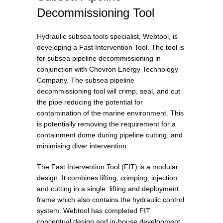
Decommissioning Tool
Hydraulic subsea tools specialist, Webtool, is
developing a Fast Intervention Tool. The tool is
for subsea pipeline decommissioning in
conjunction with Chevron Energy Technology
Company. The subsea pipeline
decommissioning tool will crimp, seal, and cut
the pipe reducing the potential for
contamination of the marine environment. This
is potentially removing the requirement for a
containment dome during pipeline cutting, and
minimising diver intervention.
The Fast Intervention Tool (FIT) is a modular
design. It combines lifting, crimping, injection
and cutting in a single lifting and deployment
frame which also contains the hydraulic control
system. Webtool has completed FIT
conceptual design and in-house development