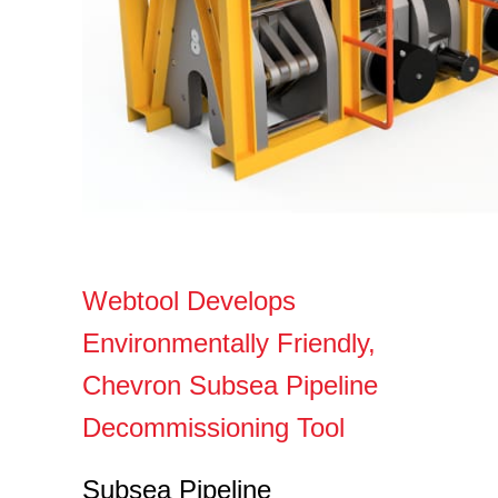
Webtool Develops
Environmentally Friendly,
Chevron Subsea Pipeline
Decommissioning Tool
Subsea Pipeline