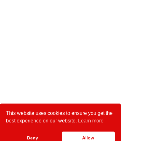
This website uses cookies to ensure you get the
best experience on our website.
Learn more
Deny
Allow