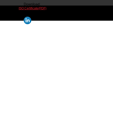
Download:
ISO Certificate(PDF)
Follow us on social media: