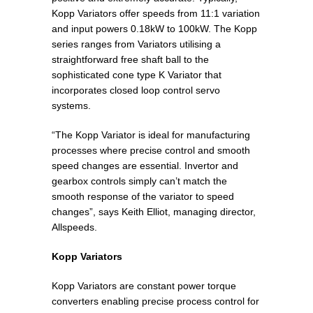
Kopp Variators offer speeds from 11:1 variation
and input powers 0.18kW to 100kW. The Kopp
series ranges from Variators utilising a
straightforward free shaft ball to the
sophisticated cone type K Variator that
incorporates closed loop control servo
systems.
“The Kopp Variator is ideal for manufacturing
processes where precise control and smooth
speed changes are essential. Invertor and
gearbox controls simply can’t match the
smooth response of the variator to speed
changes”, says Keith Elliot, managing director,
Allspeeds.
Kopp Variators
Kopp Variators are constant power torque
converters enabling precise process control for