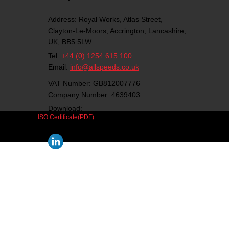
Address:
Royal Works, Atlas Street,
Clayton-Le-Moors,
Accrington,
Lancashire,
UK,
BB5 5LW.
Tel:
+44 (0) 1254 615 100
Email:
info@allspeeds.co.uk
VAT Number: GB812007776
Company Number: 4639403
Download:
ISO Certificate(PDF)
Follow us on social media: