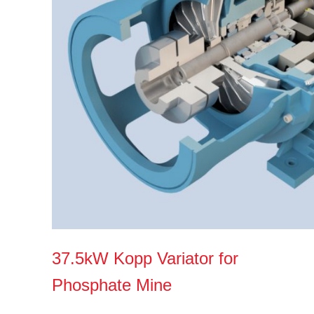
37.5kW Kopp Variator for
Phosphate Mine