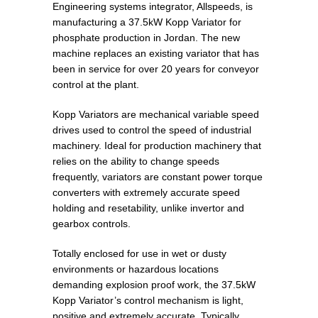
Engineering systems integrator, Allspeeds, is
manufacturing a 37.5kW Kopp Variator for
phosphate production in Jordan. The new
machine replaces an existing variator that has
been in service for over 20 years for conveyor
control at the plant.
Kopp Variators are mechanical variable speed
drives used to control the speed of industrial
machinery. Ideal for production machinery that
relies on the ability to change speeds
frequently, variators are constant power torque
converters with extremely accurate speed
holding and resetability, unlike invertor and
gearbox controls.
Totally enclosed for use in wet or dusty
environments or hazardous locations
demanding explosion proof work, the 37.5kW
Kopp Variator’s control mechanism is light,
positive and extremely accurate. Typically,