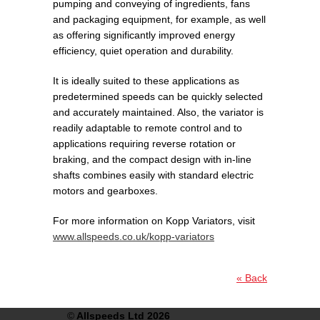
pumping and conveying of ingredients, fans
and packaging equipment, for example, as well
as offering significantly improved energy
efficiency, quiet operation and durability.
It is ideally suited to these applications as
predetermined speeds can be quickly selected
and accurately maintained. Also, the variator is
readily adaptable to remote control and to
applications requiring reverse rotation or
braking, and the compact design with in-line
shafts combines easily with standard electric
motors and gearboxes.
For more information on Kopp Variators, visit
www.allspeeds.co.uk/kopp-variators
« Back
©
Allspeeds Ltd 2026