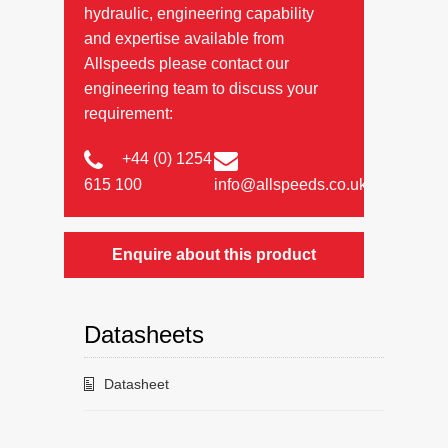
hydraulic, engineering capability
and expertise available from
Allspeeds please contact our
engineering team to discuss your
requirement:
+44 (0) 1254
615 100
info@allspeeds.co.uk
Enquire about this product
Datasheets
Datasheet