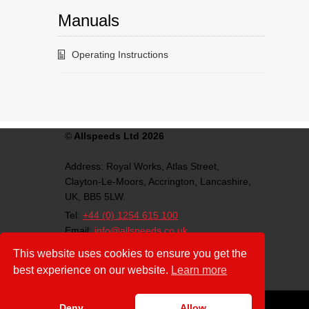
Manuals
Operating Instructions
©
Allspeeds Ltd 2026
Address:
Royal Works, Atlas Street,
Clayton-Le-Moors,
Accrington,
Lancashire,
UK,
BB5 5LW.
Tel:
+44 (0) 1254 615 100
Email:
info@allspeeds.co.uk
VAT Number: GB812007776
This website uses cookies to ensure you get the
Company Number: 4639403
best experience on our website.
Learn more
Download:
ISO Certificate(PDF)
Deny
Allow