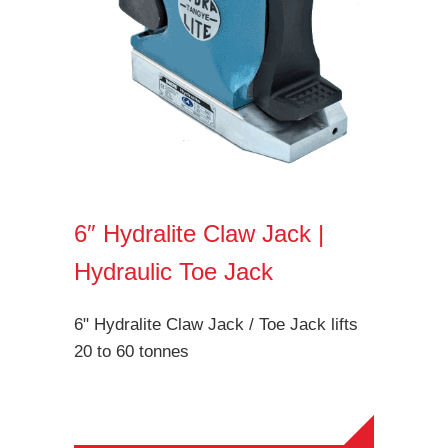
6″ Hydralite Claw Jack |
Hydraulic Toe Jack
6" Hydralite Claw Jack / Toe Jack lifts
20 to 60 tonnes