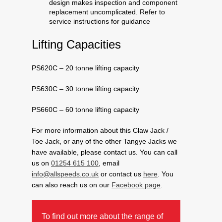
design makes inspection and component
replacement uncomplicated. Refer to
service instructions for guidance
Lifting Capacities
PS620C – 20 tonne lifting capacity
PS630C – 30 tonne lifting capacity
PS660C – 60 tonne lifting capacity
For more information about this Claw Jack /
Toe Jack, or any of the other Tangye Jacks we
have available, please contact us. You can call
us on
01254 615 100
, email
info@allspeeds.co.uk
or contact us
here
. You
can also reach us on our
Facebook page
.
To find out more about the range of