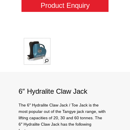
Product Enquiry
6″ Hydralite Claw Jack
The 6″ Hydralite Claw Jack / Toe Jack is the
most popular out of the Tangye jack range, with
lifting capacities of 20, 30 and 60 tonnes. The
6″ Hydralite Claw Jack has the following