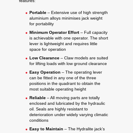
features:
Portable
– Extensive use of high strength
aluminium alloys minimises jack weight
for portability
Minimum Operator Effort
– Full capacity
is achievable with one operator. The short
lever is lightweight and requires little
space for operation
Low Clearance
– Claw models are suited
for lifting loads with low ground clearance
Easy Operation
– The operating lever
can be fitted in any one of the three
positions in the quadrant to obtain the
most suitable operating height
Reliable
– All moving parts are totally
enclosed and lubricated by the hydraulic
oil. Seals are highly resistant to
deterioration under widely varying climatic
conditions
Easy to Maintain
– The Hydralite jack’s